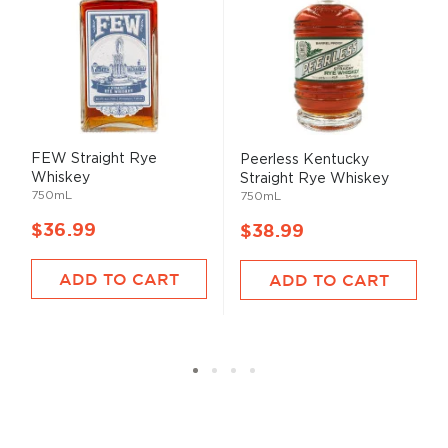
FEW Straight Rye
Peerless Kentucky
Whiskey
Straight Rye Whiskey
750mL
750mL
$36.99
$38.99
ADD TO CART
ADD TO CART