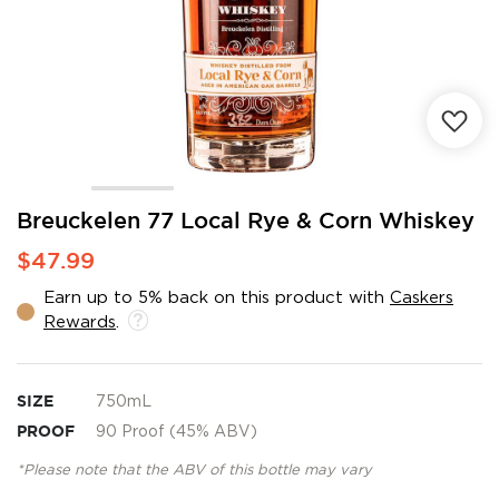
Skip
Breuckelen 77 Local Rye & Corn Whiskey
to
$47.99
the
beginning
Earn up to 5% back on this product with
Caskers
of
Rewards
.
the
images
gallery
SIZE
750mL
PROOF
90 Proof (45% ABV)
*Please note that the ABV of this bottle may vary