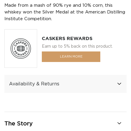
Made from a mash of 90% rye and 10% corn, this
whiskey won the Silver Medal at the American Distilling
Institute Competition.
CASKERS REWARDS
Earn up to 5% back on this product.
LEARN MORE
Availability & Returns
The Story