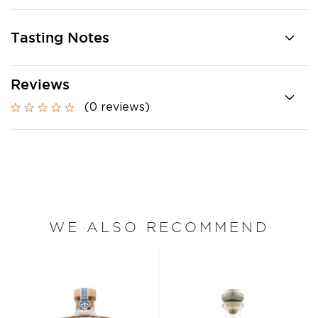
Tasting Notes
Reviews
(0 reviews)
WE ALSO RECOMMEND