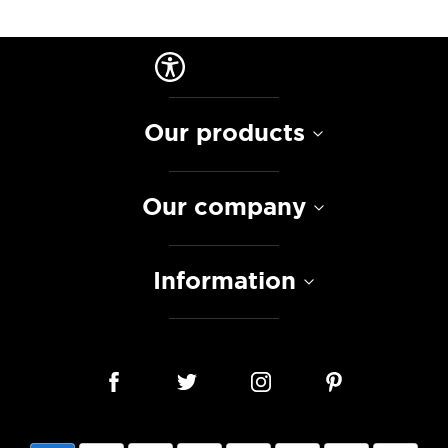
Our products
Our company
Information