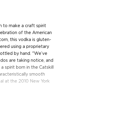
to make a craft spirit
lebration of the American
orn, this vodka is gluten-
tered using a proprietary
bottled by hand. "We’ve
dos are taking notice, and
pirit born in the Catskill
racteristically smooth
edal at the 2010 New York
, New York ― a town that
ork City that is renowned