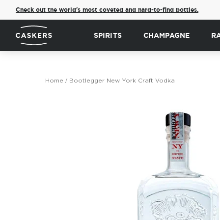
Check out the world's most coveted and hard-to-find bottles.
SPIRITS
CHAMPAGNE
R
Home
Bootlegger New York Craft Vodka
Skip
to
the
end
of
the
images
gallery