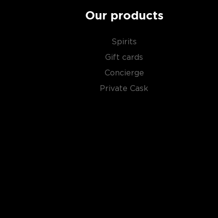
Our products
Spirits
Gift cards
Concierge
Private Cask