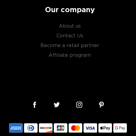
Our company
About us
Contact Us
Become a retail partner
Affiliate program