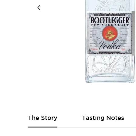
Skip
to
the
beginning
of
The Story
Tasting Notes
the
images
gallery