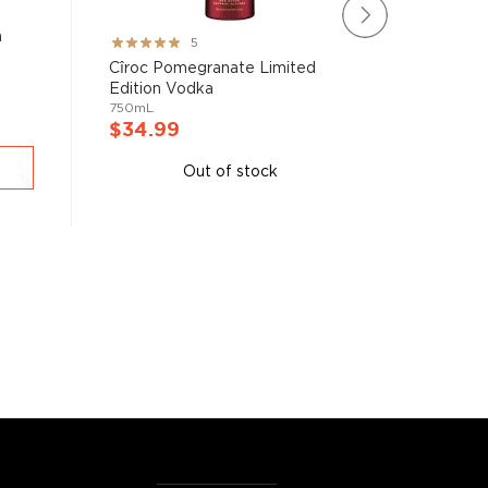
a
Willie's
Rating:
5
750mL
100%
Cîroc Pomegranate Limited
Edition Vodka
750mL
$38.9
$34.99
A
Out of stock