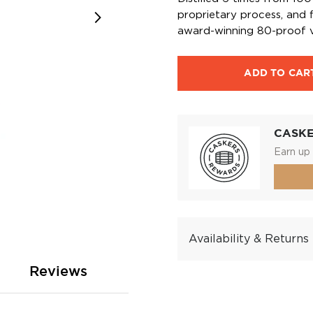
proprietary process, and f
award-winning 80-proof v
ADD TO CAR
CASK
Earn up 
Availability & Returns
Reviews