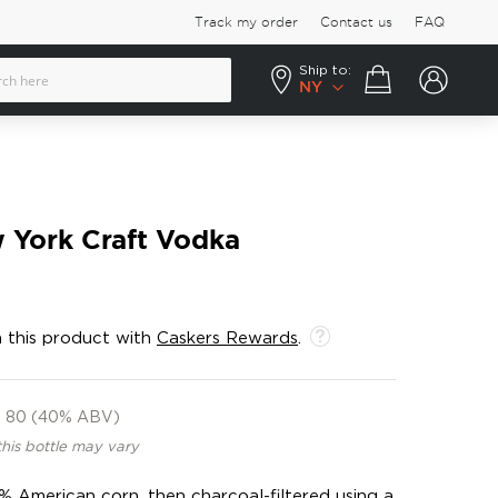
Track my order
Contact us
FAQ
Ship to:
Your cart
NY
 York Craft Vodka
 this product with
Caskers Rewards
.
80 (40% ABV)
this bottle may vary
0% American corn, then charcoal-filtered using a