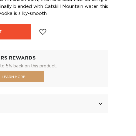
inally blended with Catskill Mountain water, this
odka is silky-smooth.
T
ERS REWARDS
to 5% back on this product.
LEARN MORE