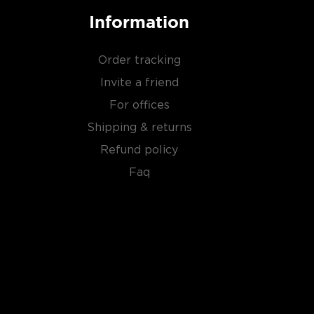
Information
Order tracking
Invite a friend
For offices
Shipping & returns
Refund policy
Faq