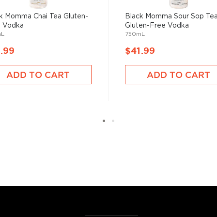
cess.
k Momma Chai Tea Gluten-
Black Momma Sour Sop Te
e Vodka
Gluten-Free Vodka
 ground when enjoyed neat.
mL
750mL
.99
$41.99
 your new favorite in
The
best vodka bottles under
ADD TO CART
ADD TO CART