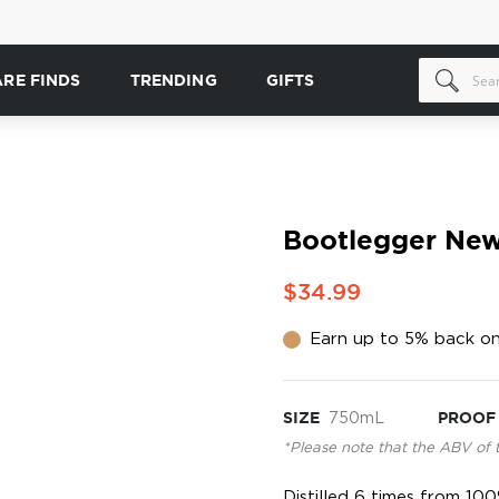
ARE FINDS
TRENDING
GIFTS
Bootlegger New
$34.99
Earn up to 5% back on
SIZE
750mL
PROOF
*Please note that the ABV of 
Distilled 6 times from 10