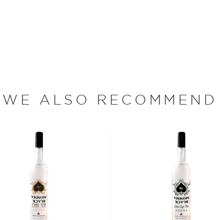
rehouse and VFW Hall, they
rits while helping the local
ower and Florian Cross.
diers, the second the
ition Distillery, the current
distiller Brian Facquet's
Good Spirits… Good People,
WE ALSO RECOMMEND
 since different sources
hing is clear: this
oncoction, has become one
s, or even grapes worldwide.
factor is the quality of