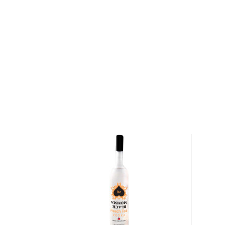
for its fly fishing. Located in the former Roscoe Fi
are pursuing their dream of producing high-quality spi
economy on the way. Their symbols are the poppy fl
The first serves as a way of remembering fallen sol
patron saint of firefighters. Formerly known as Prohib
name comes from a toast that the founder and head 
navy buddy made before his last deployment: "Do 
Good Spirits, Good Times. To Do Good!"
Explore all Do Good Spirits bottles >>
About Vodka
Historians are not clear on the exact origin of vodka
link its beginning to both Russia and Poland. But one t
somewhat simple spirit, first used as a medicinal c
of the most versatile drinks in the world.
It can be distilled from any type of grains, potatoe
Due to its simplicity, this unaged spirit's main flavor 