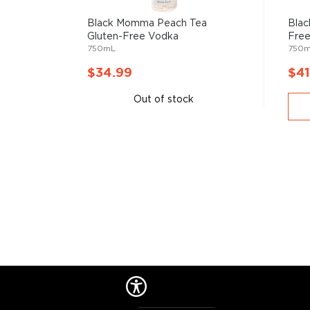
water and the ingredients used in the distillation pro
Black Momma Peach Tea
Blac
Gluten-Free Vodka
Fre
Primarily used in
cocktails
, vodka can also stand its
750mL
750
$34.99
$41
Check out our impressive
selection of vodkas
, find
Out of stock
best-reviewed vodkas
, and explore our treasury of
$50
.