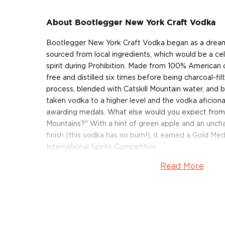
About Bootlegger New York Craft Vodka
Bootlegger New York Craft Vodka began as a dream 
sourced from local ingredients, which would be a ce
spirit during Prohibition. Made from 100% American c
free and distilled six times before being charcoal-fil
process, blended with Catskill Mountain water, and 
taken vodka to a higher level and the vodka aficiona
awarding medals. What else would you expect from a s
Mountains?" With a hint of green apple and an uncha
finish (this vodka has no burn!), it earned a Gold M
International Spirits Competition.
Read More
Get your bottle today!
About Do Good Spirits
The Do Good Spirits distillery is situated in Roscoe
lies within two hours of driving distance from New Y