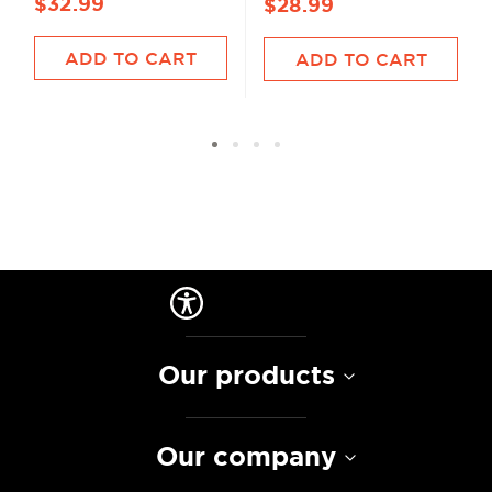
$32.99
$28.99
ADD TO CART
ADD TO CART
Our products
Our company