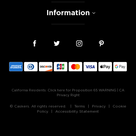
Information
California Residents:
Click here for Proposition 65 WARNING
|
CA
Privacy Right
© Caskers. All rights reserved.
Terms
Privacy
Cookie
Policy
Accessibility Statement