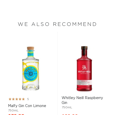
WE ALSO RECOMMEND
Whitley Neill Raspberry
Rating:
5
Gin
100%
Malfy Gin Con Limone
750mL
750mL