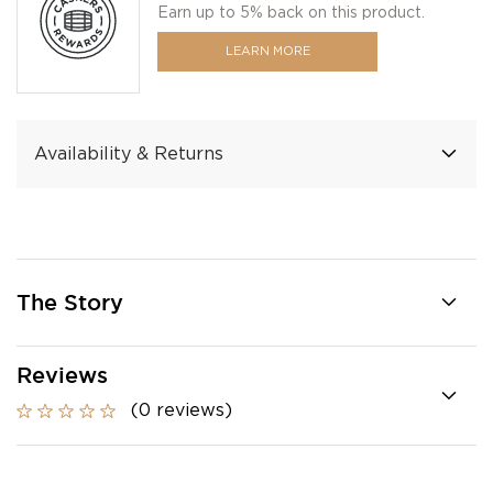
Earn up to 5% back on this product.
LEARN MORE
Availability & Returns
The Story
Reviews
(0 reviews)