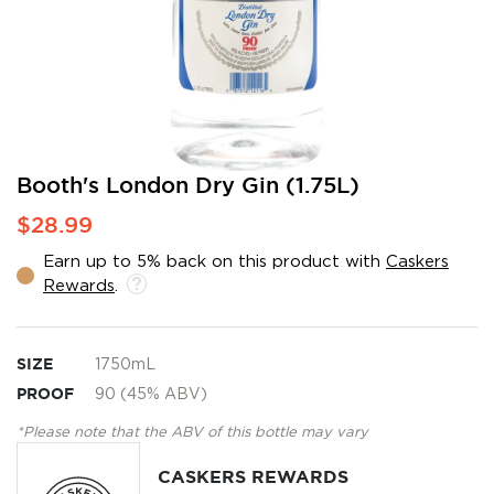
Skip
Booth's London Dry Gin (1.75L)
to
$28.99
the
beginning
Earn up to 5% back on this product with
Caskers
of
Rewards
.
the
images
gallery
SIZE
1750mL
PROOF
90 (45% ABV)
*Please note that the ABV of this bottle may vary
CASKERS REWARDS