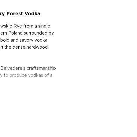
ry Forest Vodka
wskie Rye from a single
estern Poland surrounded by
ly bold and savory vodka
ling the dense hardwood
 Belvedere’s craftsmanship
lity to produce vodkas of a
eart of Poland in 1910.
 vodka tradition.
d after the Belweder