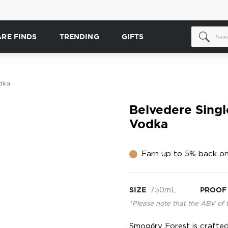
ARE FINDS
TRENDING
GIFTS
dka
Belvedere Sing
Vodka
Earn up to 5% back on
SIZE
750mL
PROOF
*Please note that the ABV of 
Smogóry Forest is crafte