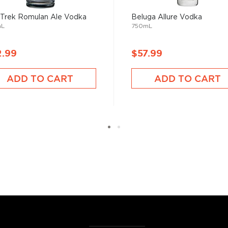
best vodka bottles under
 Trek Romulan Ale Vodka
Beluga Allure Vodka
mL
750mL
2.99
$57.99
ADD TO CART
ADD TO CART