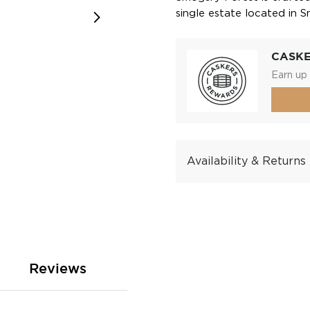
single estate located in 
CASK
Earn up 
Availability & Returns
Reviews