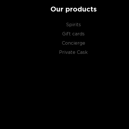
Our products
Spirits
Gift cards
Concierge
Private Cask