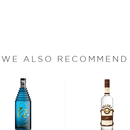
minder of the brand’s
 since different sources
hing is clear: this
WE ALSO RECOMMEND
oncoction, has become one
s, or even grapes worldwide.
factor is the quality of
cess.
 ground when enjoyed neat.
 your new favorite in
The