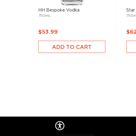
best-reviewed vodkas
, and explore our treasury of
$50
.
HH Bespoke Vodka
Star
750mL
750
$53.99
$6
ADD TO CART