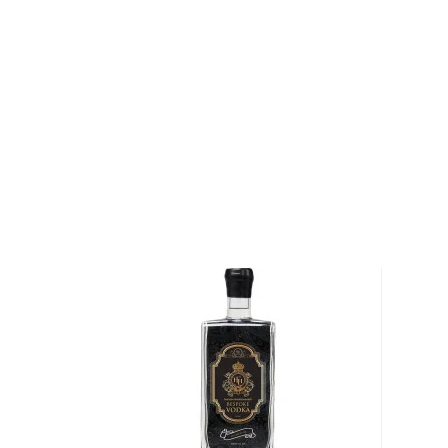
Palace in Warsaw, which adorns every bottle as a re
heritage.
Explore all Belvedere Vodka bottles >>
About Vodka
Historians are not clear on the exact origin of vodka
link its beginning to both Russia and Poland. But one t
somewhat simple spirit, first used as a medicinal c
of the most versatile drinks in the world.
It can be distilled from any type of grains, potatoe
Due to its simplicity, this unaged spirit's main flavor 
water and the ingredients used in the distillation pro
Primarily used in
cocktails
, vodka can also stand its
Check out our impressive
selection of vodkas
, find