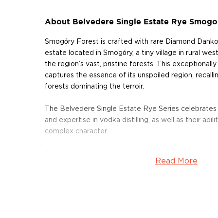
About Belvedere Single Estate Rye Smogo
Smogóry Forest is crafted with rare Diamond Danko
estate located in Smogóry, a tiny village in rural w
the region’s vast, pristine forests. This exceptional
captures the essence of its unspoiled region, recal
forests dominating the terroir.
The Belvedere Single Estate Rye Series celebrates
and expertise in vodka distilling, as well as their abi
complex character.
Pick up your bottle today!
Read More
About Belvedere Vodka
The Polmos Zyrardów distillery was founded in the h
Belvedere is the end result of six centuries of Polish
Belvedere, which means “beautiful to see” is name