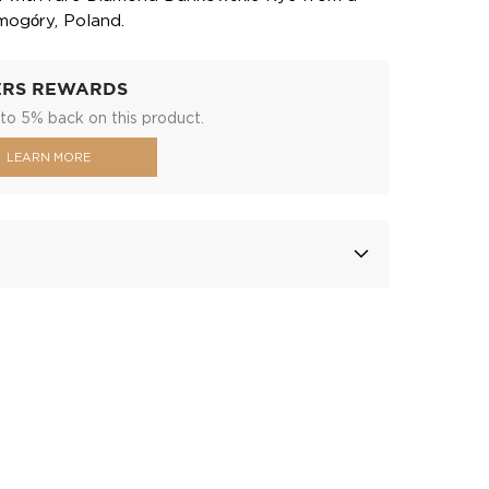
Smogóry, Poland.
ERS REWARDS
to 5% back on this product.
LEARN MORE