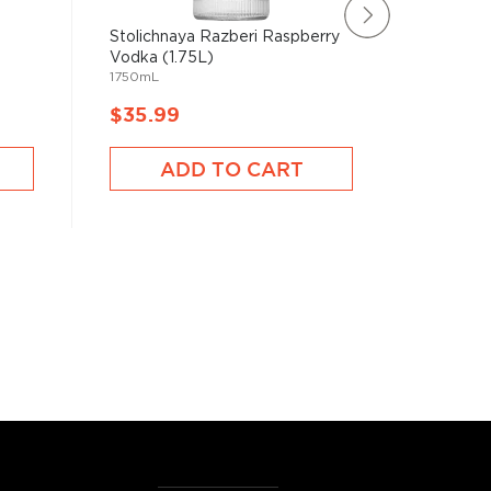
Stolichnaya Razberi Raspberry
Belvede
1750mL
Vodka (1.75L)
1750mL
$35.99
$56.9
ADD TO CART
A