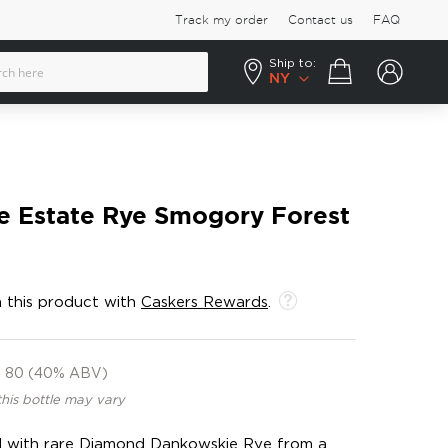
Track my order
Contact us
FAQ
Ship to:
Your cart
NY
le Estate Rye Smogory Forest
 this product with
Caskers Rewards
.
80 (40% ABV)
this bottle may vary
d with rare Diamond Dankowskie Rye from a