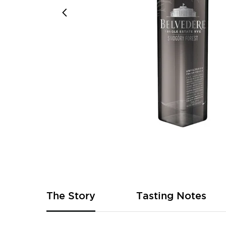
Skip
to
the
beginning
of
The Story
Tasting Notes
the
images
gallery