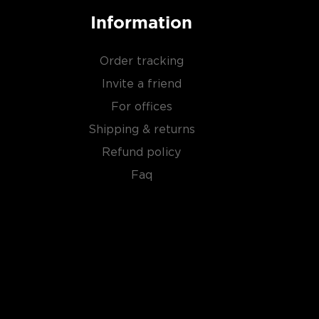
Information
Order tracking
Invite a friend
For offices
Shipping & returns
Refund policy
Faq