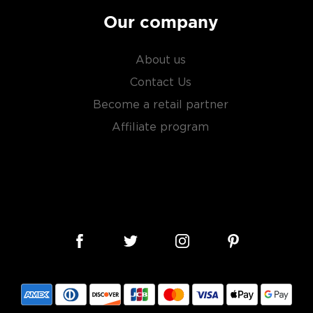
Our company
About us
Contact Us
Become a retail partner
Affiliate program