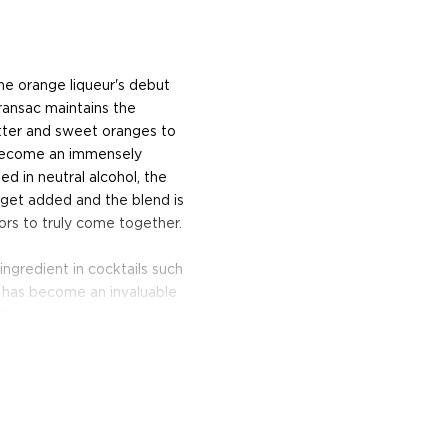
he orange liqueur's debut
ransac maintains the
tter and sweet oranges to
s become an immensely
d in neutral alcohol, the
p get added and the blend is
ors to truly come together.
 ingredient in cocktails such
t has become an invaluable
iber, finding its way into
akes and chocolate