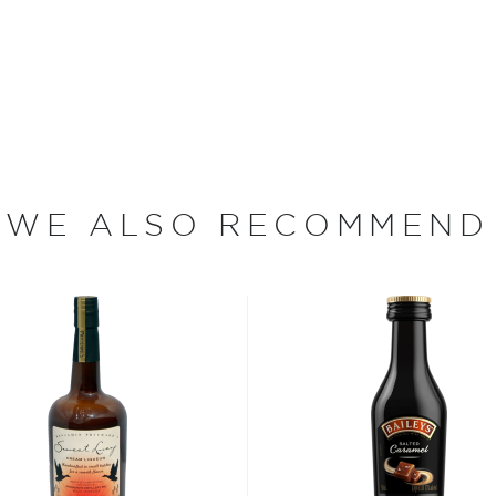
different oranges to
and citrus notes:
d foundation of aged
and honey, ending up with a
hrough. It was this delicate
ears, gaining international
bars across the globe.
WE ALSO RECOMMEND
aly where it was used for
de and can have all sorts
 cream, and has a low proof
rom drinking neat, in
ing.