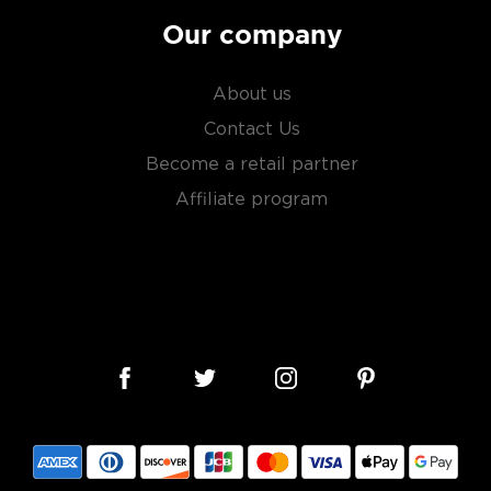
Our company
About us
Contact Us
Become a retail partner
Affiliate program