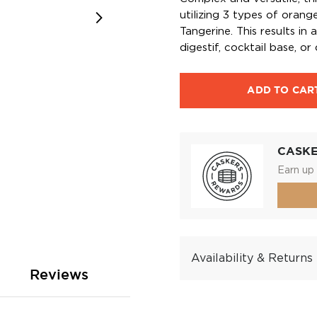
utilizing 3 types of orange
Tangerine. This results in 
digestif, cocktail base, or
ADD TO CAR
CASK
Earn up 
Availability & Returns
Reviews