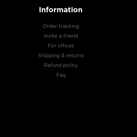
Information
Order tracking
Invite a friend
For offices
Shipping & returns
Refund policy
Faq