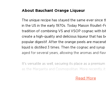
About Bauchant Orange Liqueur
The unique recipe has stayed the same ever since t
in the US in the early 1970s. Today Maison Roullet-F
tradition of combining VS and VSOP cognac with bi
create a high-quality and delicious liqueur that ha
popular digestif. After the orange peels are macerate
liquid is distilled 3 times. Then the cognac and syru
aged for several years, allowing the aromas and flav
It's versatile as well, securing its place as a premium
as the Margarita and Cosmopolitan. More recently, i
ingredient for several pastry chefs of the highest cal
Read More
various dessert recipes including orange-flavored c
mousses.
Grab a bottle today!