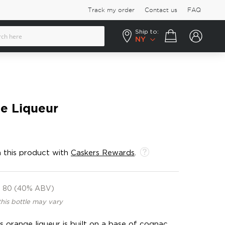
Track my order
Contact us
FAQ
Ship to:
Your cart
NY
e Liqueur
 this product with
Caskers Rewards
.
80 (40% ABV)
this bottle may vary
s orange liqueur is built on a base of cognac,