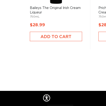
Baileys The Original Irish Cream
Pric
Check out our impressive selection of
liqueurs
, cho
Liqueur
Crea
reviewed liqueurs
or explore the
best liqueurs unde
750mL
750
$28.99
$2
ADD TO CART