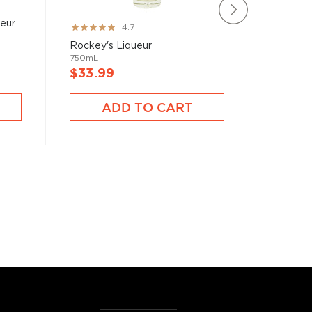
ueur
Parrot 
Rating:
4.7
1L
93%
Rockey's Liqueur
750mL
$33.99
$31.9
ADD TO CART
A