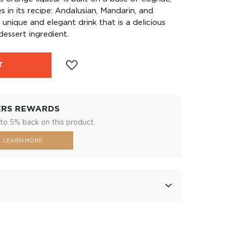
s in its recipe: Andalusian, Mandarin, and
a unique and elegant drink that is a delicious
 dessert ingredient.
T
ERS REWARDS
to 5% back on this product.
LEARN MORE