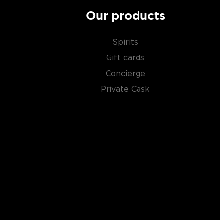
Our products
Spirits
Gift cards
Concierge
Private Cask