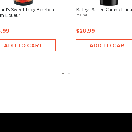
hard's Sweet Lucy Bourbon
Baileys Salted Caramel Liq
ose among the
best-
750mL
m Liqueur
r $50
.
mL
8.99
$28.99
ADD TO CART
ADD TO CART