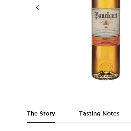
Skip
to
the
beginning
of
The Story
Tasting Notes
the
images
gallery