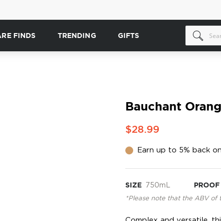
ARE FINDS
TRENDING
GIFTS
Bauchant Orang
$28.99
Earn up to 5% back on
SIZE
750mL
PROOF
*Please note that the ABV of 
Complex and versatile, thi