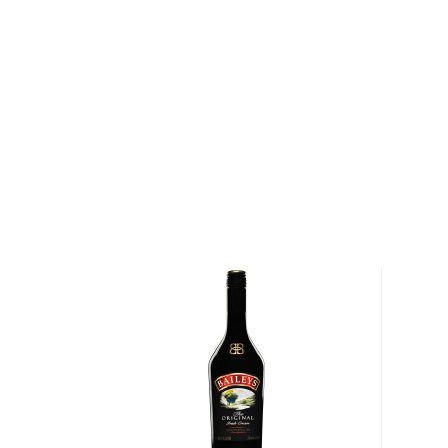
About Bauchand
Bauchant made their orange liqueur in 1838 using 3 
achieve the perfect balance of freshness, lightness, 
Andalusian, Mandarin, and Tangerine. Built on a soli
cognac, the recipe blended the spirit with oranges 
fruity and soft spirit that allowed its base to shine t
balance that ensured its upward trajectory over the y
acclaim and becoming a staple in countless cocktail 
Explore all Bauchand bottles >>
About Liqueur
This typical aperitif has its origins in 13th century It
medicinal purposes. The liqueur is produced worldwi
of flavor profiles, from fruit, spices, nuts, and even
of 15 to 30% ABV.
Liqueur can be enjoyed in many different fashions, f
cocktails, served with coffee, or even used for cook