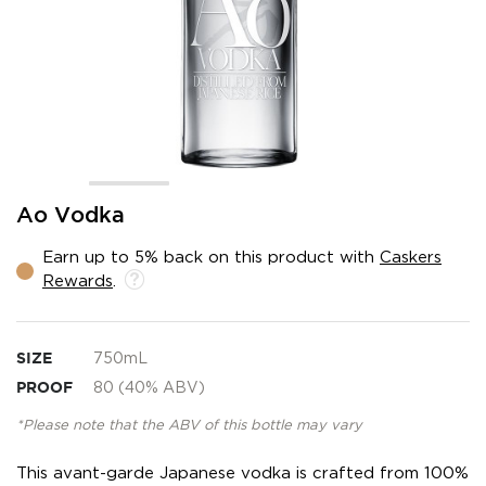
Skip
Ao Vodka
to
the
Earn up to 5% back on this product with
Caskers
beginning
Rewards
.
of
the
images
gallery
SIZE
750mL
PROOF
80 (40% ABV)
*Please note that the ABV of this bottle may vary
This avant-garde Japanese vodka is crafted from 100%