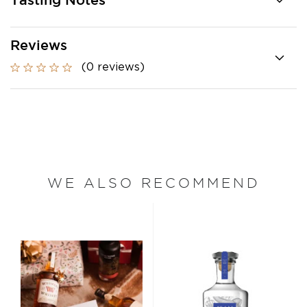
Tasting Notes
Reviews
(0 reviews)
WE ALSO RECOMMEND