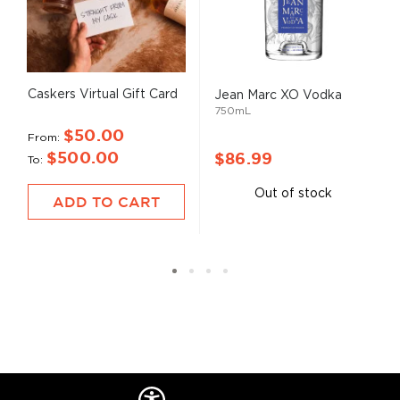
Caskers Virtual Gift Card
Jean Marc XO Vodka
750mL
$50.00
From
$500.00
$86.99
To
Out of stock
ADD TO CART