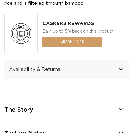
rice and is filtered through bamboo.
CASKERS REWARDS
Earn up to 5% back on this product.
LEARN MORE
Availability & Returns
The Story