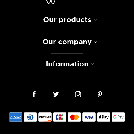
Our products
Our company
Information