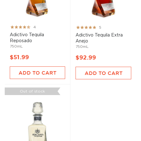
Rating:
Rating:
4
5
80%
100%
Adictivo Tequila
Adictivo Tequila Extra
Reposado
Anejo
750mL
750mL
$51.99
$92.99
ADD TO CART
ADD TO CART
Out of stock