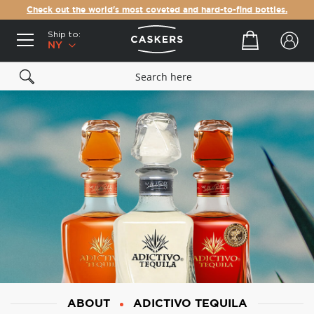
Check out the world's most coveted and hard-to-find bottles.
Ship to:
Your cart
NY
ABOUT
ADICTIVO TEQUILA