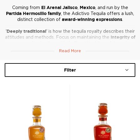
Coming from
El Arenal Jalisco
,
Mexico
, and run by the
Partida Hermosillo family
, the Adictivo Tequila offers a lush,
distinct collection of
award-winning expressions
.
'
Deeply traditional
' is how the tequila royalty describes their
attitudes and methods. Focus on maintaining the
integrity of
agave
and aging the spirits in
French white oak barrels
allows the sweetness and agave to develop into distinct,
Read More
meticulously crafted offerings.
Filter