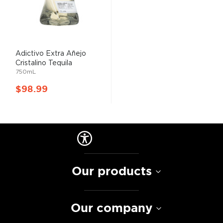
Adictivo Extra Añejo
Cristalino Tequila
750mL
$98.99
Our products
Our company