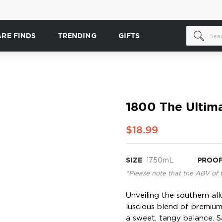
ARE FINDS
TRENDING
GIFTS
1800 The Ultim
$18.99
SIZE
1750mL
PROO
*Please note that the ABV of 
Unveiling the southern al
luscious blend of premium 
a sweet, tangy balance. S