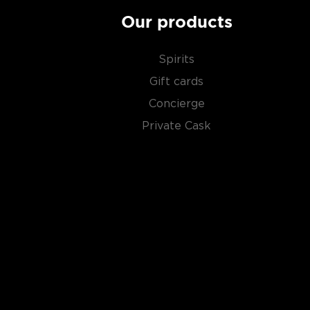
Our products
Spirits
Gift cards
Concierge
Private Cask