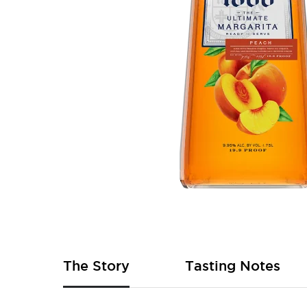
Skip
to
the
beginning
of
The Story
Tasting Notes
the
images
gallery