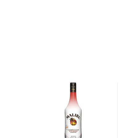
after the year tequila was first aged in oak casks, 
of Jalisco who was first given the license for tequi
VI of Spain. 1800 Tequila has garnered numerous inte
awards for its premium expressions.
Explore all 1800 bottles >>
About Cocktails
The history of cocktails dates back to the not-so-g
when people started to mix drinks trying to make
bootlegged liquor drinkable.
But things have changed since then, and cocktails 
popular with modern pop culture, from classics like M
Negroni, to the more festive versions like Margarit
staples in most bars.
Check out our
cocktail recipes
and grab
everything
mixologist
, or simply grab one of the
ready-made coc