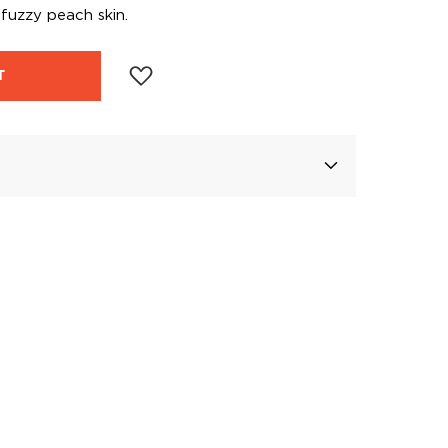
d fuzzy peach skin.
T