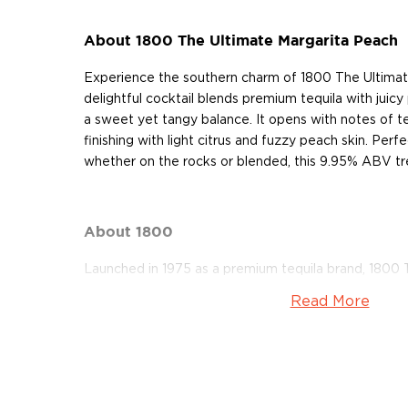
About 1800 The Ultimate Margarita Peach
Experience the southern charm of 1800 The Ultimat
delightful cocktail blends premium tequila with juicy
a sweet yet tangy balance. It opens with notes of t
finishing with light citrus and fuzzy peach skin. Perf
whether on the rocks or blended, this 9.95% ABV trea
About 1800
Launched in 1975 as a premium tequila brand, 1800 T
Cuervo 1800 Tequila. Today, it’s imported and dist
Read More
family’s Proximo Spirits which also owns Jose Cuervo
1800 Tequila is a 100% blue agave tequila produced a
Mexico. All their expressions come in the signature 
reminiscent of Mayan pyramids, with the top design