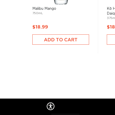
Malibu Mango
Kō H
750mL
Daiqu
375m
$18.99
$18
ADD TO CART