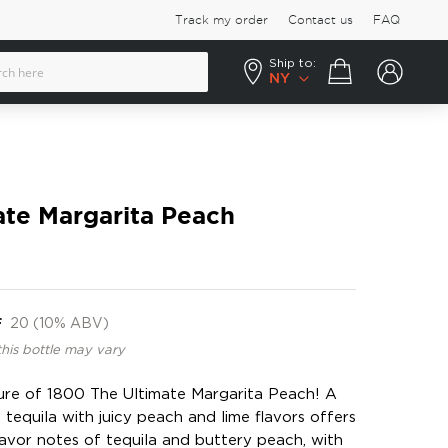
Track my order
Contact us
FAQ
Ship to:
Your cart
NY
ate Margarita Peach
F
20 (10% ABV)
this bottle may vary
lure of 1800 The Ultimate Margarita Peach! A
tequila with juicy peach and lime flavors offers
avor notes of tequila and buttery peach, with