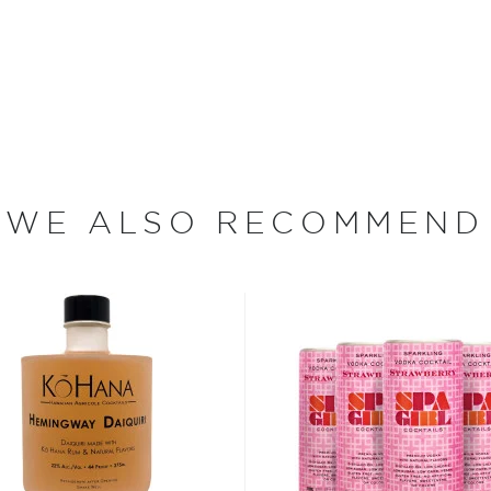
it was Jose Antonio Cuervo
la-making by King Ferdinand
rnational prestigious
ood days of prohibition
WE ALSO RECOMMEND
 the homemade or
have become increasingly
artini, Old Fashioned, or
as and Mojitos becoming
 you need to become a
ktails
and enjoy!