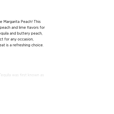
e Margarita Peach! This
 peach and lime flavors for
equila and buttery peach,
ect for any occasion,
t is a refreshing choice.
equila was first known as
ributed by the Beckmann
 tequila.
nd bottled in Jalisco,
trapezoidal-shaped bottles,
ed as a shot glass. Named