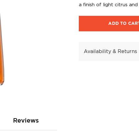
a finish of light citrus an
ADD TO CAR
Availability & Returns
Reviews