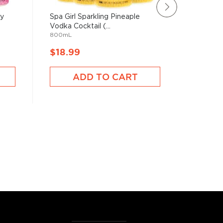
ry
Spa Girl Sparkling Pineaple
Malibu P
750mL
Vodka Cocktail (...
800mL
$18.99
$18.9
ADD TO CART
A