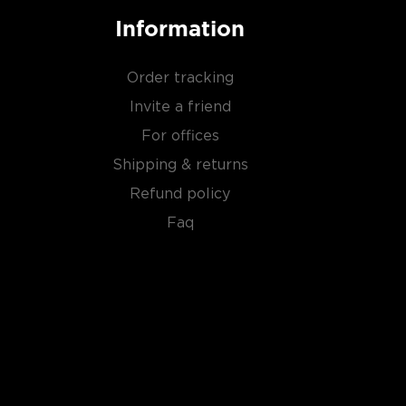
Information
Order tracking
Invite a friend
For offices
Shipping & returns
Refund policy
Faq