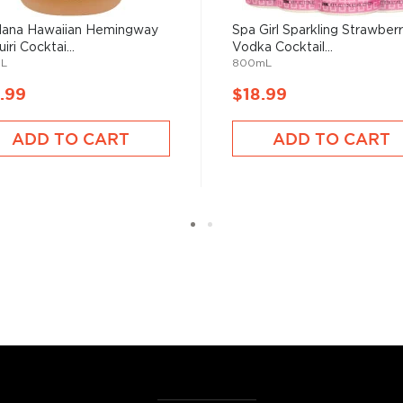
ana Hawaiian Hemingway
Spa Girl Sparkling Strawber
iri Cocktai...
Vodka Cocktail...
L
800mL
.99
$18.99
ADD TO CART
ADD TO CART