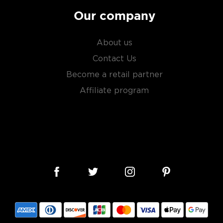
Our company
About us
Contact Us
Become a retail partner
Affiliate program