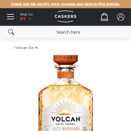
Check out the world's most coveted and hard-to-find bottles.
Ship to:
Your cart
NY
Volcan De Mi Tierra Reposado Tequila
Skip
to
the
end
of
the
images
gallery