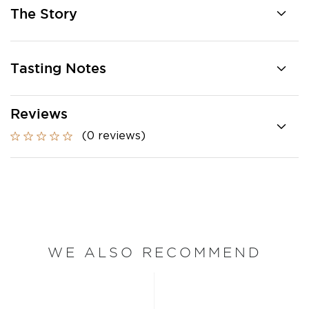
The Story
Tasting Notes
Reviews
(0 reviews)
WE ALSO RECOMMEND