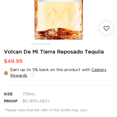
Skip
Volcan De Mi Tierra Reposado Tequila
to
$49.99
the
beginning
Earn up to 5% back on this product with
Caskers
of
Rewards
.
the
images
gallery
SIZE
750mL
PROOF
80 (40% ABV)
*Please note that the ABV of this bottle may vary