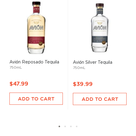
Avión Reposado Tequila
Avión Silver Tequila
750mL
750mL
$47.99
$39.99
ADD TO CART
ADD TO CART