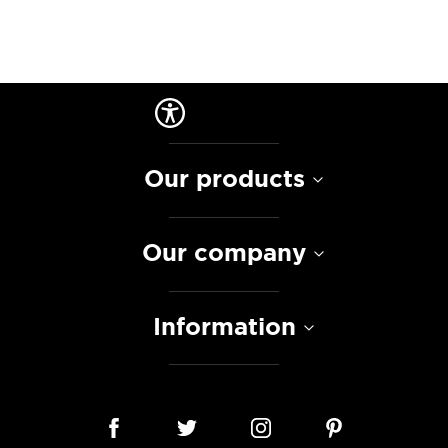
Our products
Our company
Information