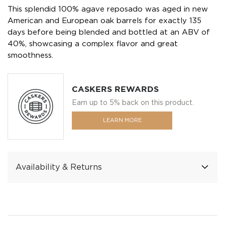
This splendid 100% agave reposado was aged in new
American and European oak barrels for exactly 135
days before being blended and bottled at an ABV of
40%, showcasing a complex flavor and great
smoothness.
CASKERS REWARDS
Earn up to 5% back on this product.
LEARN MORE
Availability & Returns