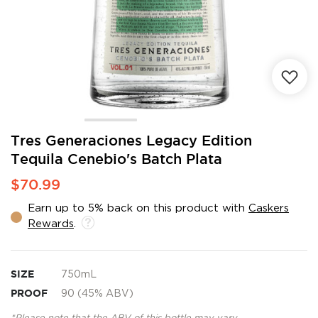
Skip
Tres Generaciones Legacy Edition
to
Tequila Cenebio's Batch Plata
the
beginning
$70.99
of
the
Earn up to 5% back on this product with
Caskers
images
Rewards
.
gallery
SIZE
750mL
PROOF
90 (45% ABV)