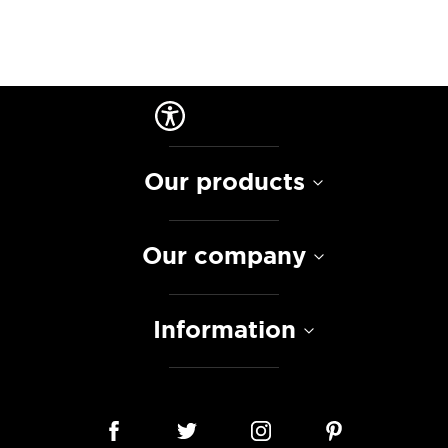
Our products
Our company
Information