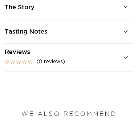
The Story
Tasting Notes
Reviews
(0 reviews)
WE ALSO RECOMMEND