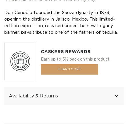
*Please note that the ABV of this bottle may vary
Don Cenobio founded the Sauza dynasty in 1873,
opening the distillery in Jalisco, Mexico. This limited-
edition expression, released under the new Legacy
banner, pays tribute to one of the fathers of tequila.
CASKERS REWARDS
Earn up to 5% back on this product.
LEARN MORE
Availability & Returns