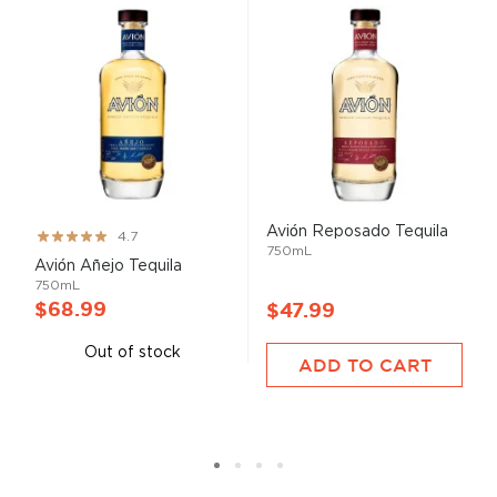
Avión Reposado Tequila
Rating:
4.7
750mL
93%
Avión Añejo Tequila
750mL
$68.99
$47.99
Out of stock
ADD TO CART