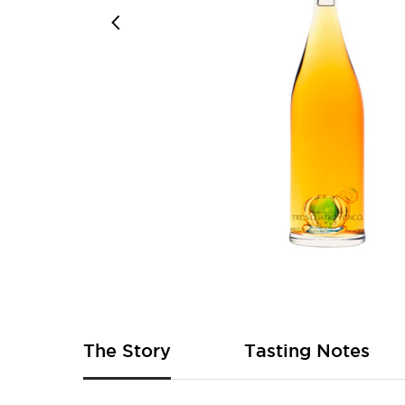
Skip
to
the
beginning
of
The Story
Tasting Notes
the
images
gallery