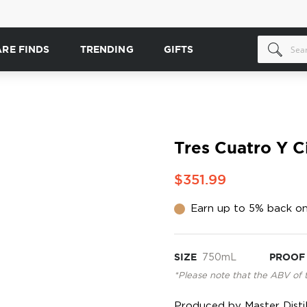
ARE FINDS
TRENDING
GIFTS
Tres Cuatro Y C
$351.99
Earn up to 5% back on
SIZE
750mL
PROOF
*Please note that the ABV of 
Produced by Master Distill