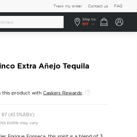
Track my order
Contact us
FAQ
Ship to:
Your cart
NY
inco Extra Añejo Tequila
 this product with
Caskers Rewards
.
87 (43.5%ABV)
this bottle may vary
er Enrique Fonseca, this spirit is a blend of 3