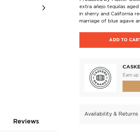
extra añejo tequilas aged
in sherry and California r
marriage of blue agave a
ADD TO CAR
CASK
Earn up 
Availability & Returns
Reviews