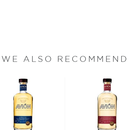
nless steel pot stills and
ance, the team at Casa
e world.
re's more to the spirit
WE ALSO RECOMMEND
 Jalisco when according to a
 the Nahua tribe drank its
e around the Jalisco region
rding to age - from the
jo, to the oldest extra