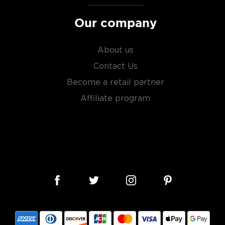
Our company
About us
Contact Us
Become a retail partner
Affiliate program