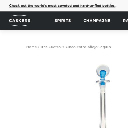
Check out the world's most coveted and hard-to-find bottles.
SPIRITS
CHAMPAGNE
R
Home
Tres Cuatro Y Cinco Extra Añejo Tequila
Skip
to
the
end
of
the
images
gallery