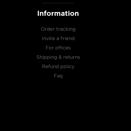
Information
Order tracking
Invite a friend
For offices
Shipping & returns
Refund policy
Faq