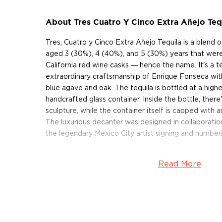
About Tres Cuatro Y Cinco Extra Añejo Teq
Tres, Cuatro y Cinco Extra Añejo Tequila is a blend o
aged 3 (30%), 4 (40%), and 5 (30%) years that were
California red wine casks ― hence the name. It's a 
extraordinary craftsmanship of Enrique Fonseca wit
blue agave and oak. The tequila is bottled at a highe
handcrafted glass container. Inside the bottle, there
sculpture, while the container itself is capped with a
The luxurious decanter was designed in collaboration
the legendary Mexico City artist signing and number
Get this collector's piece today!
Read More
About Tres Cuatro Y Cinco
Tres, Cuatro y Cinco Tequila is produced by master d
Casa Tequileña (elevation: 4,600 feet). Fonseca is a
distiller known for owning one of the largest agave p