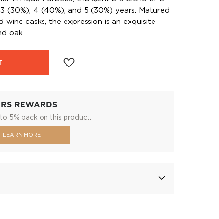
 3 (30%), 4 (40%), and 5 (30%) years. Matured
ed wine casks, the expression is an exquisite
nd oak.
T
ERS REWARDS
to 5% back on this product.
LEARN MORE