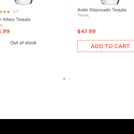
 your new favorite in
Top 10
Avión Reposado Tequila
ng:
4.7
ard to find tequilas
.
750mL
n Añejo Tequila
mL
8.99
$47.99
Out of stock
ADD TO CART