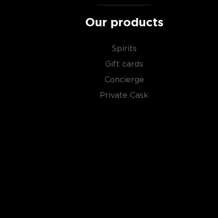
Our products
Spirits
Gift cards
Concierge
Private Cask