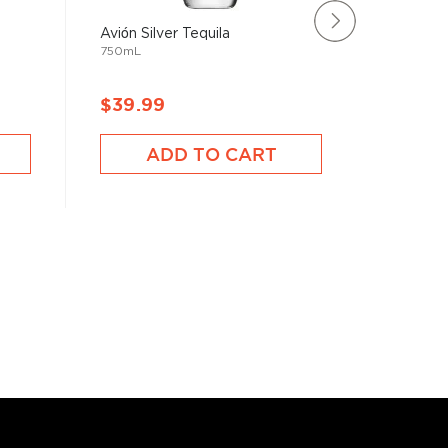
Avión Silver Tequila
Suerte T
750mL
750mL
$39.99
$34.9
ADD TO CART
A