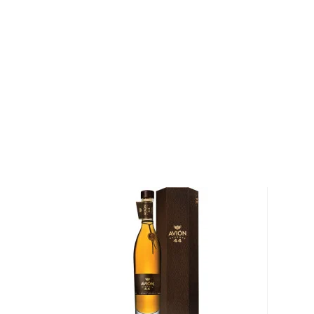
region. His tequila is distilled twice, first through stai
then again through copper-pot stills. Under his guid
Tequileña produces some of the finest tequilas in th
Explore all Tres Cuatro Y Cinco bottles >>
About Tequila
Although tequila has developed a bad reputation, the
than just shots on a Saturday night.
This traditional Mexican drink origins in the state of
local legend, lightning struck an agave cactus before
warm nectar. Behold, tequila.
Legally, tequila has to be made of 51% of Blue agav
in Mexico. There are different types of tequila acco
youngest representatives, blanco, reposado, and añe
añejo.