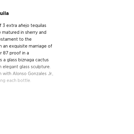
uila
f 3 extra añejo tequilas
 matured in sherry and
testament to the
h an exquisite marriage of
r 87 proof in a
's a glass biznaga cactus
n elegant glass sculpture.
 with Alonso Gonzales Jr.,
ing each bottle.
istiller Enrique Fonseca at
 fifth-generation master
lantations in the Los Altos