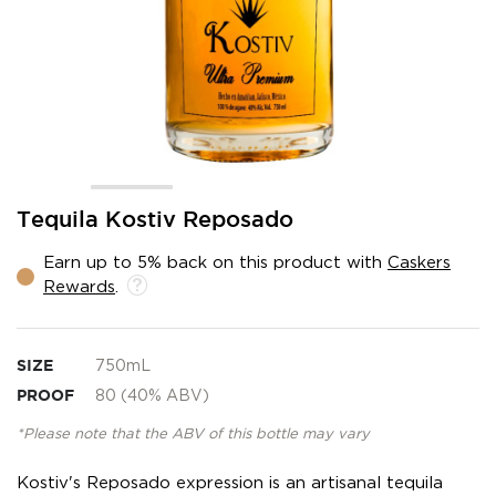
Skip
Tequila Kostiv Reposado
to
the
Earn up to 5% back on this product with
Caskers
beginning
Rewards
.
of
the
images
gallery
SIZE
750mL
PROOF
80 (40% ABV)
*Please note that the ABV of this bottle may vary
Kostiv's Reposado expression is an artisanal tequila