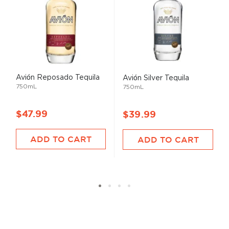
Avión Reposado Tequila
Avión Silver Tequila
750mL
750mL
$47.99
$39.99
ADD TO CART
ADD TO CART