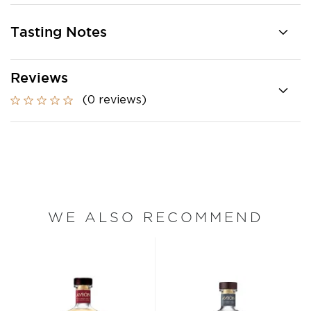
Tasting Notes
Reviews
(0 reviews)
WE ALSO RECOMMEND