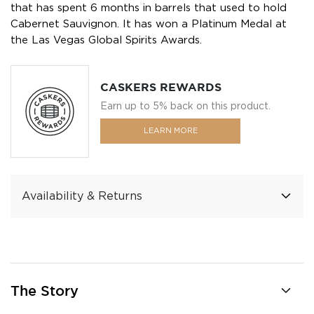
that has spent 6 months in barrels that used to hold
Cabernet Sauvignon. It has won a Platinum Medal at
the Las Vegas Global Spirits Awards.
CASKERS REWARDS
Earn up to 5% back on this product.
LEARN MORE
Availability & Returns
The Story