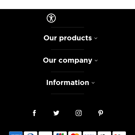
Our products
Our company
Information