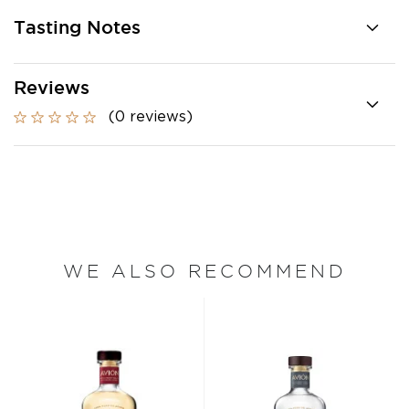
Tasting Notes
Reviews
(0 reviews)
WE ALSO RECOMMEND