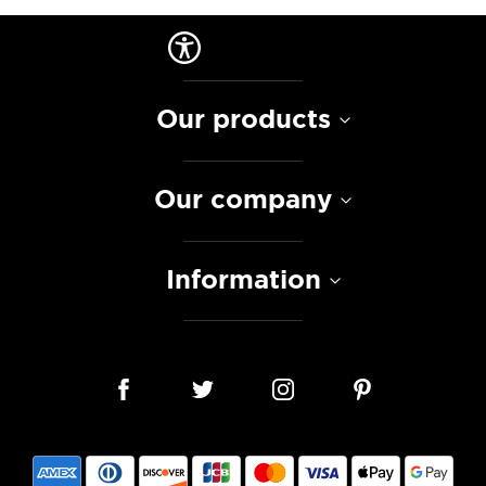
Our products
Our company
Information