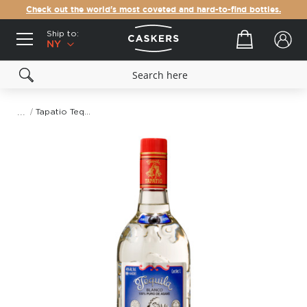
Check out the world's most coveted and hard-to-find bottles.
Ship to:
Your cart
NY
Tapatio Tequila Blanco
Skip
to
the
end
of
the
images
gallery