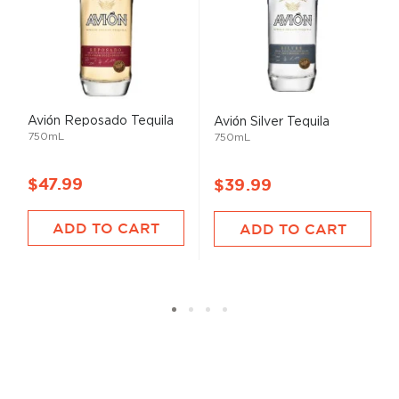
Avión Reposado Tequila
Avión Silver Tequila
750mL
750mL
$47.99
$39.99
ADD TO CART
ADD TO CART