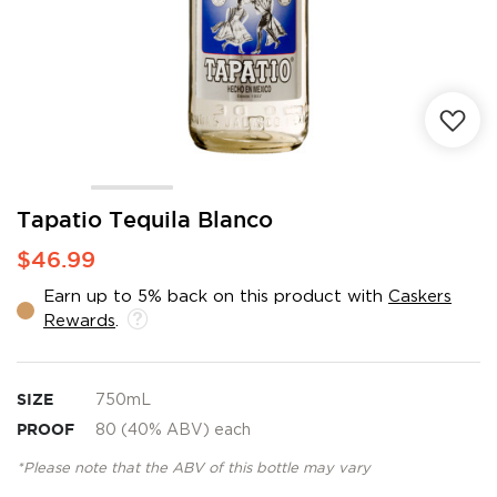
Skip
Tapatio Tequila Blanco
to
$46.99
the
beginning
Earn up to 5% back on this product with
Caskers
of
Rewards
.
the
images
gallery
SIZE
750mL
PROOF
80 (40% ABV) each
*Please note that the ABV of this bottle may vary