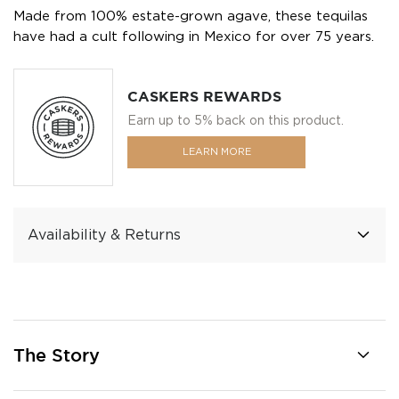
Made from 100% estate-grown agave, these tequilas
have had a cult following in Mexico for over 75 years.
CASKERS REWARDS
Earn up to 5% back on this product.
LEARN MORE
Availability & Returns
The Story