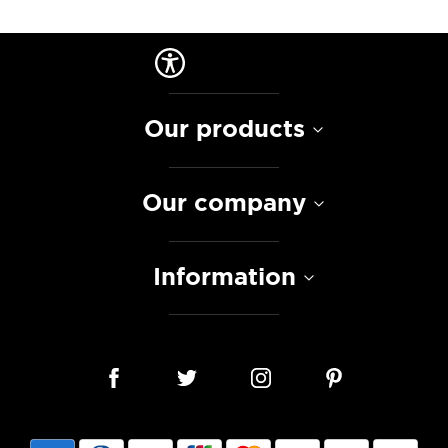
Our products
Our company
Information