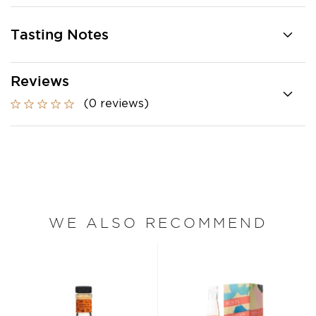
Tasting Notes
Reviews
(0 reviews)
WE ALSO RECOMMEND