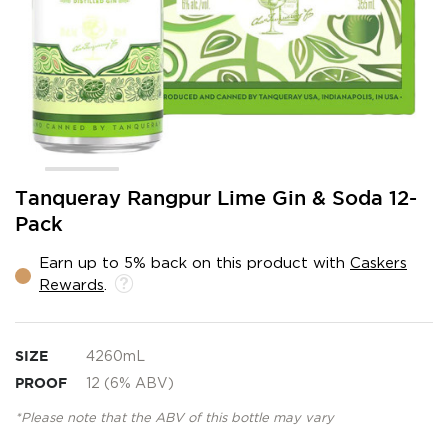
Skip
Tanqueray Rangpur Lime Gin & Soda 12-
to
Pack
the
beginning
Earn up to 5% back on this product with
Caskers
of
Rewards
.
the
images
gallery
SIZE
4260mL
PROOF
12 (6% ABV)
*Please note that the ABV of this bottle may vary