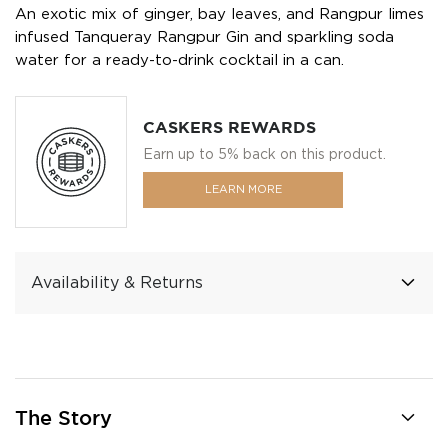
An exotic mix of ginger, bay leaves, and Rangpur limes
infused Tanqueray Rangpur Gin and sparkling soda
water for a ready-to-drink cocktail in a can.
CASKERS REWARDS
Earn up to 5% back on this product.
LEARN MORE
Availability & Returns
The Story