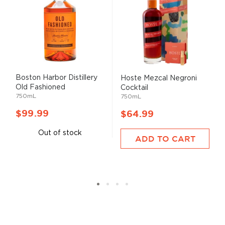
Boston Harbor Distillery
Hoste Mezcal Negroni
Old Fashioned
Cocktail
750mL
750mL
$99.99
$64.99
Out of stock
ADD TO CART