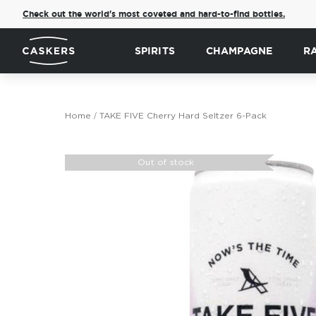
Check out the world's most coveted and hard-to-find bottles.
SPIRITS
CHAMPAGNE
R
Home
TAKE FIVE Cherry Hard Seltzer 6-Pack
Skip
to
Out of stock
the
end
of
the
images
gallery