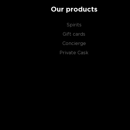
Our products
Spirits
Gift cards
Concierge
Private Cask