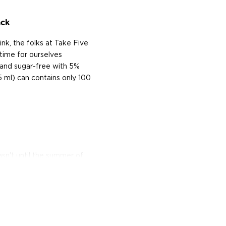
ack
nk, the folks at Take Five
 time for ourselves
 and sugar-free with 5%
5 ml) can contains only 100
asn't until the summer of
-drink alcoholic beverage
ohol volume usually around
ugar or malted barley, yet
it, and neutral spirit.
ously refreshing offerings: