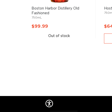
mixologist
, or simply grab one of the
ready-made coc
Boston Harbor Distillery Old
Host
750
Fashioned
750mL
$99.99
$6
Out of stock