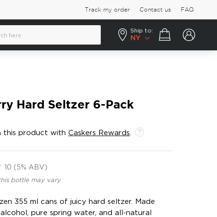
Track my order
Contact us
FAQ
Ship to:
Your cart
NY
ry Hard Seltzer 6-Pack
 this product with
Caskers Rewards
.
F
10 (5% ABV)
this bottle may vary
zen 355 ml cans of juicy hard seltzer. Made
alcohol, pure spring water, and all-natural