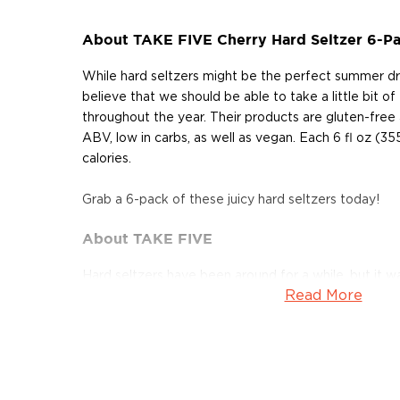
About TAKE FIVE Cherry Hard Seltzer 6-P
While hard seltzers might be the perfect summer dri
believe that we should be able to take a little bit of
throughout the year. Their products are gluten-free
ABV, low in carbs, as well as vegan. Each 6 fl oz (35
calories.
Grab a 6-pack of these juicy hard seltzers today!
About TAKE FIVE
Hard seltzers have been around for a while, but it w
Read More
2019 that they truly exploded. The canned, ready-to
is low in calories and refreshingly light with the alc
5% ABV. Most often it is made by fermenting cane s
several new variants are based on wine, fermented fru
Take Five Hard Seltzer launched in 2021 with 4 delici