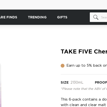
ARE FINDS
TRENDING
GIFTS
TAKE FIVE Cher
Earn up to 5% back on
SIZE
2130mL
PROO
*Please note that the ABV of 
This 6-pack contains a do
with clean and clear malt 