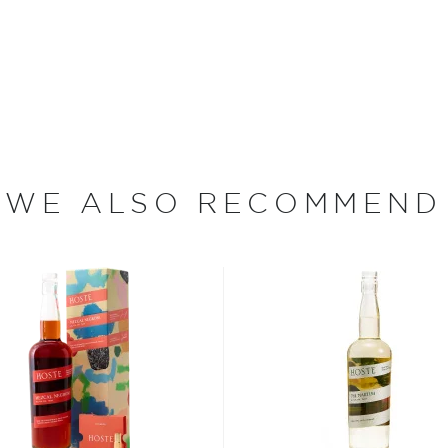
Mango. Produced with the
ar malt alcohol, pure spring
that each beverage is
ther.
WE ALSO RECOMMEND
ood days of prohibition
 the homemade or
have become increasingly
artini, Old Fashioned, or
as and Mojitos becoming
 you need to become a