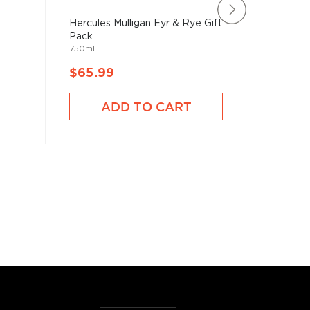
Hercules Mulligan Eyr & Rye Gift
Hercule
Pack
Gift Pac
750mL
750mL
$65.99
$59.9
ADD TO CART
A