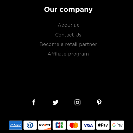
Our company
About us
Contact Us
Become a retail partner
Affiliate program