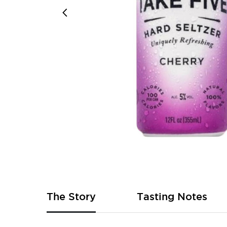
Skip
to
the
beginning
of
The Story
Tasting Notes
the
images
gallery