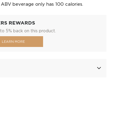
5 ABV beverage only has 100 calories.
ERS REWARDS
to 5% back on this product.
LEARN MORE