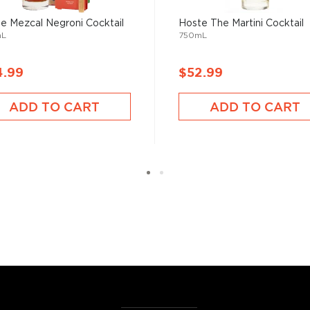
ktails
and enjoy!
e Mezcal Negroni Cocktail
Hoste The Martini Cocktail
mL
750mL
4.99
$52.99
ADD TO CART
ADD TO CART