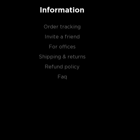
Information
Order tracking
Invite a friend
For offices
Shipping & returns
Refund policy
Faq