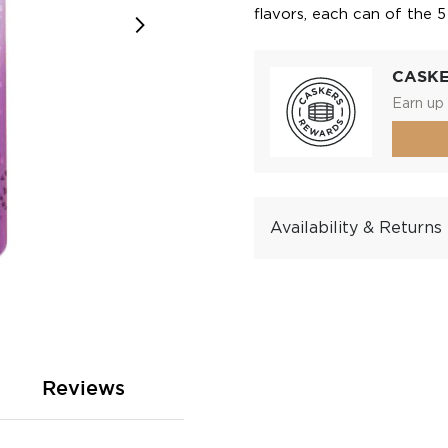
flavors, each can of the 
CASK
Earn up 
Availability & Returns
Reviews