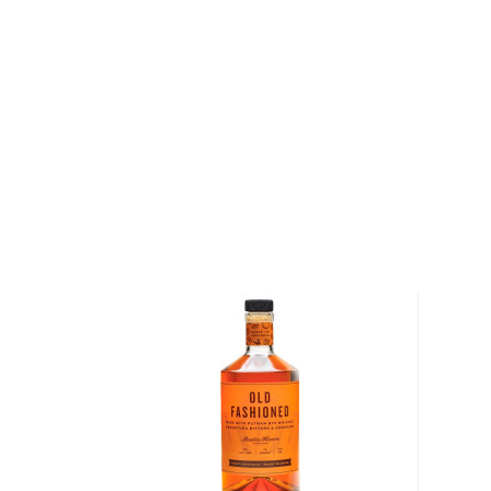
the Cherry, Cranberry Raspberry, Lemon Lime, and 
finest ingredients from around the world, clean & cle
water, and all-natural fruit flavors, they make sure 
expertly balanced with no flavor overpowering the o
Explore all TAKE FIVE bottles >>
About Cocktails
The history of cocktails dates back to the not-so-g
when people started to mix drinks trying to make
bootlegged liquor drinkable.
But things have changed since then, and cocktails 
popular with modern pop culture, from classics like M
Negroni, to the more festive versions like Margarit
staples in most bars.
Check out our
cocktail recipes
and grab
everything