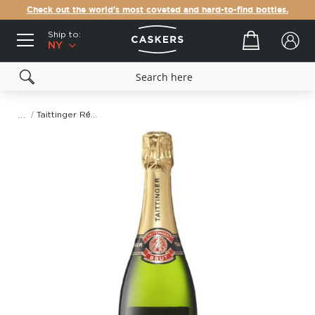
Check out the world's most coveted and hard-to-find bottles.
Ship to:
Your cart
NY
Taittinger Réserve Brut Champagne
Skip
to
the
end
of
the
images
gallery