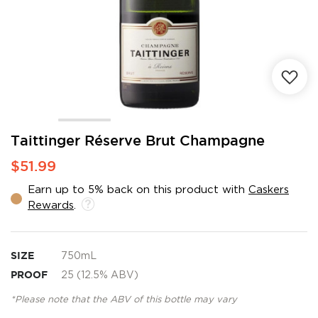
Skip
Taittinger Réserve Brut Champagne
to
$51.99
the
beginning
Earn up to 5% back on this product with
Caskers
of
Rewards
.
the
images
gallery
SIZE
750mL
PROOF
25 (12.5% ABV)
*Please note that the ABV of this bottle may vary