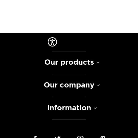
Our products
Our company
Information