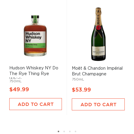
Hudson Whiskey NY Do
Moët & Chandon Impérial
The Rye Thing Rye
Brut Champagne
Whisk...
750mL
750mL
$49.99
$53.99
ADD TO CART
ADD TO CART