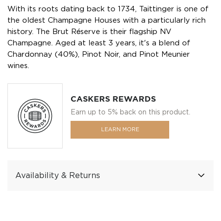
With its roots dating back to 1734, Taittinger is one of
the oldest Champagne Houses with a particularly rich
history. The Brut Réserve is their flagship NV
Champagne. Aged at least 3 years, it's a blend of
Chardonnay (40%), Pinot Noir, and Pinot Meunier
wines.
CASKERS REWARDS
Earn up to 5% back on this product.
LEARN MORE
Availability & Returns