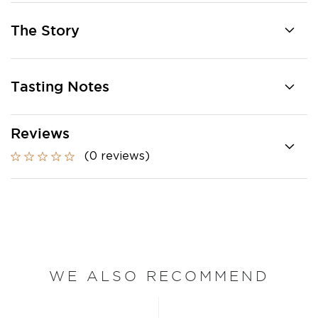
The Story
Tasting Notes
Reviews
(0 reviews)
WE ALSO RECOMMEND