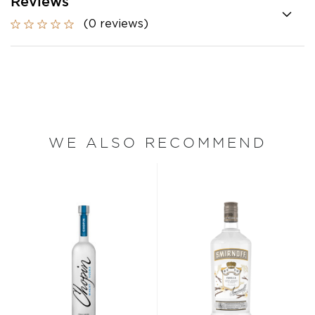
Reviews
(0 reviews)
WE ALSO RECOMMEND