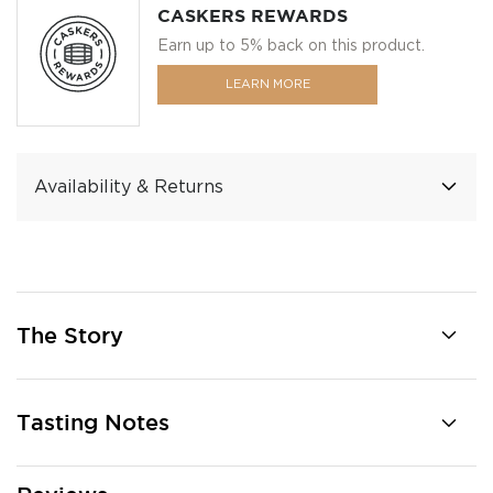
CASKERS REWARDS
Earn up to 5% back on this product.
LEARN MORE
Availability & Returns
The Story
Tasting Notes