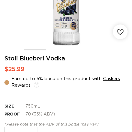
Skip
Stoli Blueberi Vodka
to
$25.99
the
beginning
Earn up to 5% back on this product with
Caskers
of
Rewards
.
the
images
gallery
SIZE
750mL
PROOF
70 (35% ABV)
*Please note that the ABV of this bottle may vary