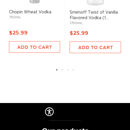
Chopin Wheat Vodka
Smirnoff Twist of Vanilla
750mL
Flavored Vodka (1....
1750mL
$25.99
$25.99
ADD TO CART
ADD TO CART