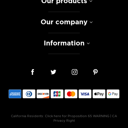
Our products
Our company
Information
California Residents:
Click here for Proposition 65 WARNING
|
CA
Privacy Right