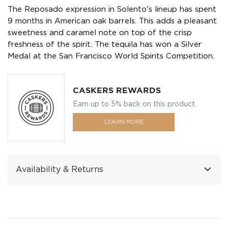
The Reposado expression in Solento's lineup has spent
9 months in American oak barrels. This adds a pleasant
sweetness and caramel note on top of the crisp
freshness of the spirit. The tequila has won a Silver
Medal at the San Francisco World Spirits Competition.
CASKERS REWARDS
Earn up to 5% back on this product.
LEARN MORE
Availability & Returns