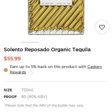
Skip
Solento Reposado Organic Tequila
to
$55.99
the
beginning
Earn up to 5% back on this product with
Caskers
of
Rewards
.
the
images
gallery
SIZE
750mL
PROOF
80 (40% ABV)
*Please note that the ABV of this bottle may vary