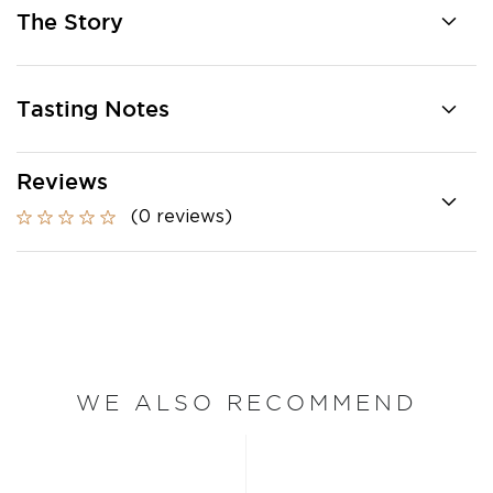
The Story
Tasting Notes
Reviews
(0 reviews)
WE ALSO RECOMMEND