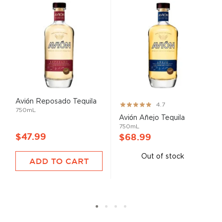
Avión Reposado Tequila
Rating:
4.7
750mL
93%
Avión Añejo Tequila
750mL
$47.99
$68.99
Out of stock
ADD TO CART