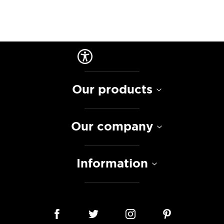
Our products
Our company
Information