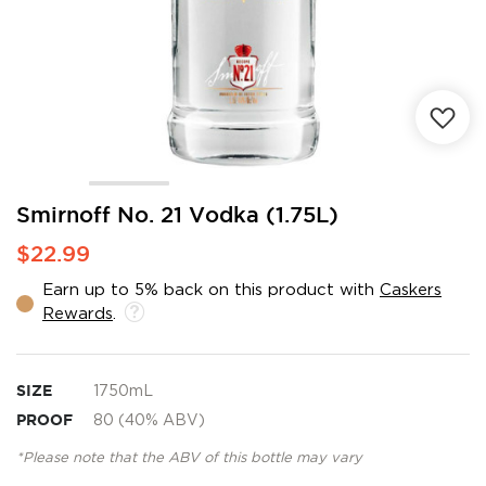
Skip
Smirnoff No. 21 Vodka (1.75L)
to
$22.99
the
beginning
Earn up to 5% back on this product with
Caskers
of
Rewards
.
the
images
gallery
SIZE
1750mL
PROOF
80 (40% ABV)
*Please note that the ABV of this bottle may vary