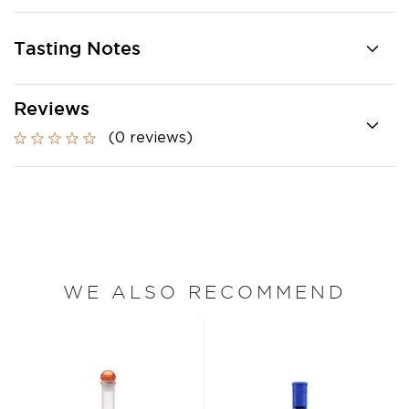
Tasting Notes
Reviews
(0 reviews)
WE ALSO RECOMMEND