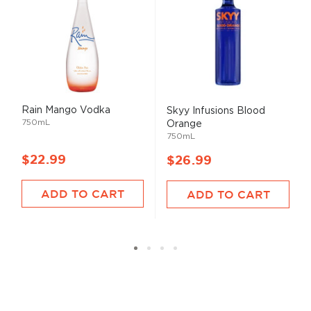
Rain Mango Vodka
Skyy Infusions Blood
750mL
Orange
750mL
$22.99
$26.99
ADD TO CART
ADD TO CART