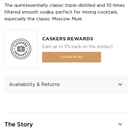
The quintessentially classic triple-distilled and 10-times
filtered smooth vodka, perfect for mixing cocktails,
especially the classic Moscow Mule.
CASKERS REWARDS
Earn up to 5% back on this product.
LEARN MORE
Availability & Returns
The Story