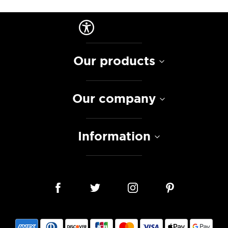
Our products
Our company
Information