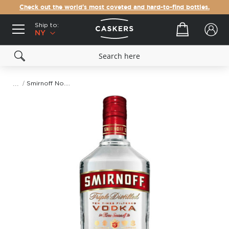
Check out the world's most coveted and hard-to-find bottles.
Ship to:
Your cart
NY
Smirnoff No. 21 Vodka (1.75L)
Skip
to
the
end
of
the
images
gallery