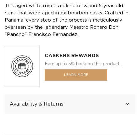
This aged white rum is a blend of 3 and 5-year-old
rums that were aged in ex-bourbon casks. Crafted in
Panama, every step of the process is meticulously
overseen by the legendary Maestro Ronero Don
"Pancho" Francisco Fernandez.
CASKERS REWARDS
Earn up to 5% back on this product.
LEARN MORE
Availability & Returns