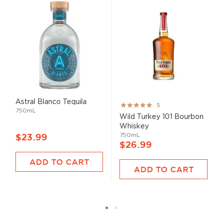
Astral Blanco Tequila
Rating:
5
750mL
100%
Wild Turkey 101 Bourbon
Whiskey
750mL
$23.99
$26.99
ADD TO CART
ADD TO CART