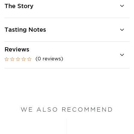
The Story
Tasting Notes
Reviews
(0 reviews)
WE ALSO RECOMMEND