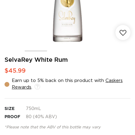
Skip
SelvaRey White Rum
to
$45.99
the
beginning
Earn up to 5% back on this product with
Caskers
of
Rewards
.
the
images
gallery
SIZE
750mL
PROOF
80 (40% ABV)
*Please note that the ABV of this bottle may vary