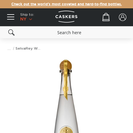
Check out the world's most coveted and hard-to-find bottles.
Ship to:
Your cart
NY
SelvaRey White Rum
Skip
to
the
end
of
the
images
gallery