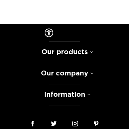
Our products
Our company
Information