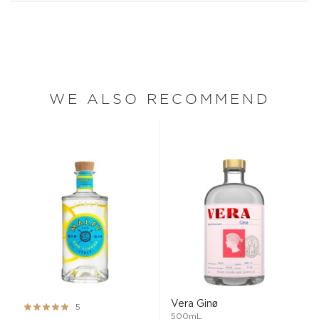
WE ALSO RECOMMEND
Vera Ginø
Rating:
5
500mL