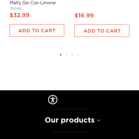
100%
Malfy Gin Con Limone
750mL
$32.99
$16.99
ADD TO CART
ADD TO CART
Our products