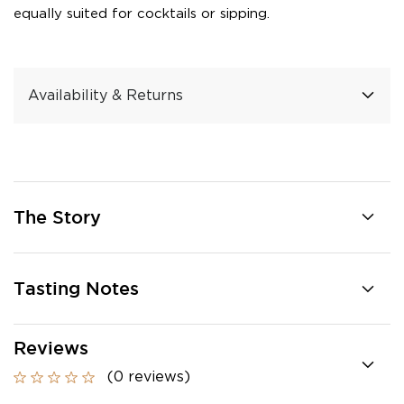
equally suited for cocktails or sipping.
Availability & Returns
The Story
Tasting Notes
Reviews
(0 reviews)