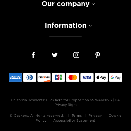
Our company
Information
California Residents:
Click here for Proposition 65 WARNING
|
CA
Privacy Right
© Caskers. All rights reserved.
Terms
Privacy
Cookie
Policy
Accessibility Statement