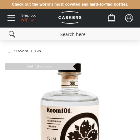
Check out the world's most coveted and hard-to-find bottles.
Ship to:
Your cart
NY
Room101 Gin
Skip
to
Out of stock
the
end
of
the
images
gallery