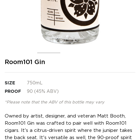
Skip
Room101 Gin
to
the
beginning
SIZE
750mL
of
the
PROOF
90 (45% ABV)
images
gallery
*Please note that the ABV of this bottle may vary
Owned by artist, designer, and veteran Matt Booth,
Room101 Gin was crafted to pair well with Room101
cigars. It's a citrus-driven spirit where the juniper takes
the back seat. It's versatile as well, the 90-proof spirit