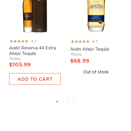
Rating:
Rating:
4.7
4.7
93%
93%
Avión Reserva 44 Extra
Avión Añejo Tequila
Añejo Tequila
750mL
750mL
$68.99
$105.99
Out of stock
ADD TO CART