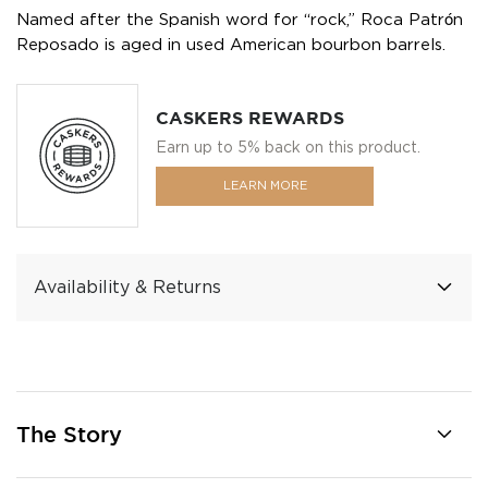
Named after the Spanish word for “rock,” Roca Patrón
Reposado is aged in used American bourbon barrels.
CASKERS REWARDS
Earn up to 5% back on this product.
LEARN MORE
Availability & Returns
The Story