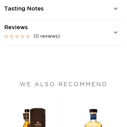
Tasting Notes
Reviews
(0 reviews)
WE ALSO RECOMMEND