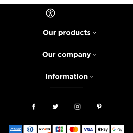
Our products
Our company
Information