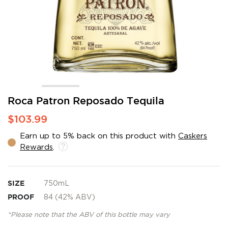
Skip
Roca Patron Reposado Tequila
to
$103.99
the
beginning
Earn up to 5% back on this product with
Caskers
of
Rewards
.
the
images
gallery
SIZE
750mL
PROOF
84 (42% ABV)
*Please note that the ABV of this bottle may vary