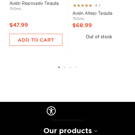
Avión Reposado Tequila
Rating:
4.7
750mL
93%
Avión Añejo Tequila
750mL
$47.99
$68.99
Out of stock
ADD TO CART
Our products