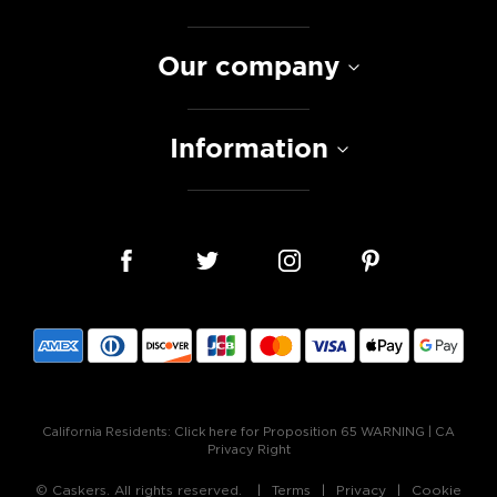
Our company
Information
California Residents:
Click here for Proposition 65 WARNING
|
CA
Privacy Right
© Caskers. All rights reserved.
Terms
Privacy
Cookie