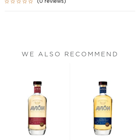
(0 reviews)
WE ALSO RECOMMEND