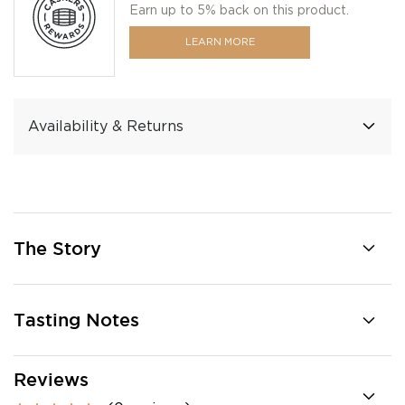
Earn up to 5% back on this product.
LEARN MORE
Availability & Returns
The Story
Tasting Notes
Reviews