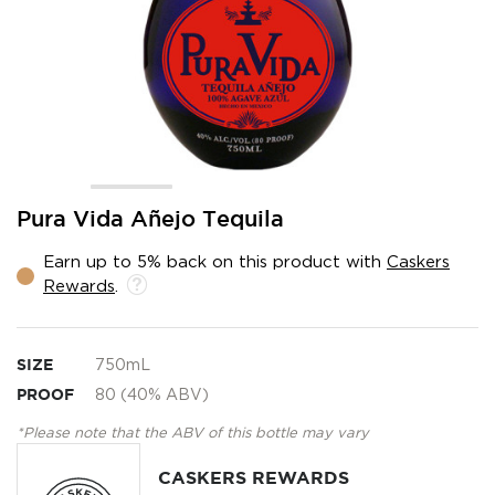
Skip
Pura Vida Añejo Tequila
to
the
Earn up to 5% back on this product with
Caskers
beginning
Rewards
.
of
the
images
gallery
SIZE
750mL
PROOF
80 (40% ABV)
*Please note that the ABV of this bottle may vary
CASKERS REWARDS