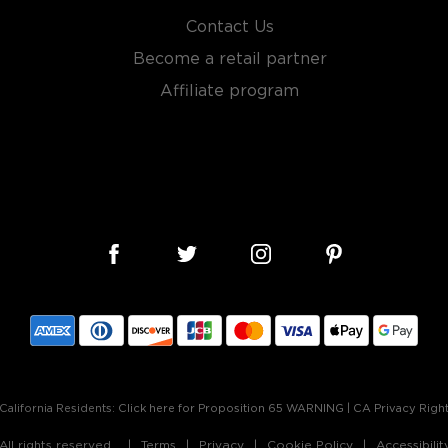
Contact Us
Become a retail partner
Affiliate program
California Residents:
Click here for Proposition 65 WARNING
|
CA Privacy Righ
ll rights reserved.
Terms
Privacy
Cookie Policy
Accessibili