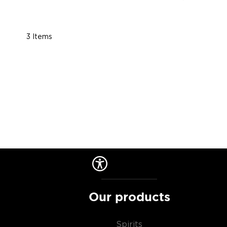
3
Items
Our products
Spirits