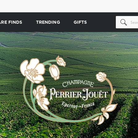
ARE FINDS
TRENDING
GIFTS