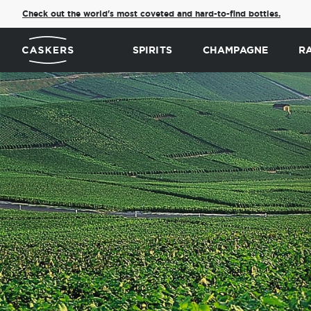
Check out the world's most coveted and hard-to-find bottles.
SPIRITS
CHAMPAGNE
R