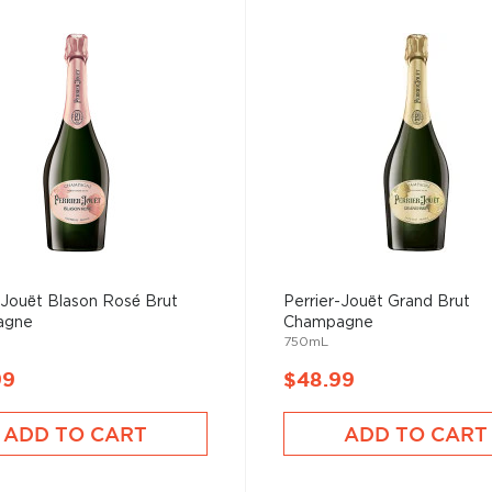
-Jouët Blason Rosé Brut
Perrier-Jouët Grand Brut
agne
Champagne
750mL
99
$48.99
ADD TO CART
ADD TO CART