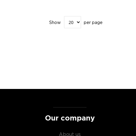
Show
per page
Our company
About us