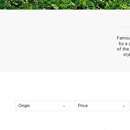
Famous
by a 
of the
sty
Origin
Price