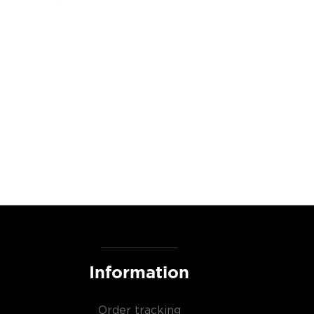
Information
Order tracking