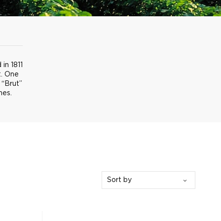
in 1811
t. One
 “Brut”
nes.
Sort by