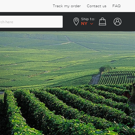
Track my order
Contact us
FAQ
Ship to:
Your cart
NY