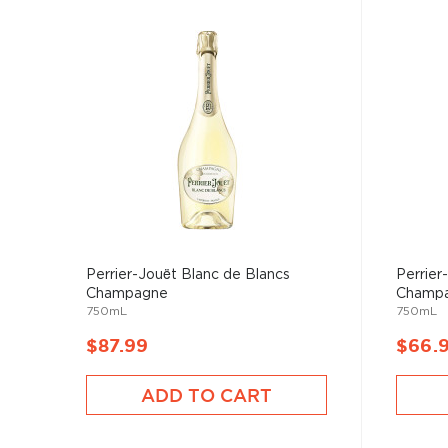
Perrier-Jouët Blanc de Blancs
Perrier
Champagne
Champ
750mL
750mL
$87.99
$66.
ADD TO CART