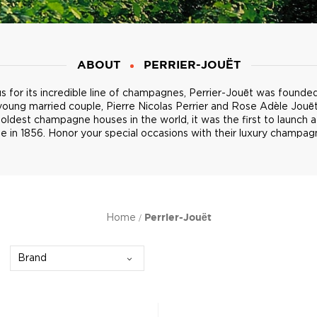
ABOUT
PERRIER-JOUËT
 for its incredible line of champagnes, Perrier-Jouët was founded 
young married couple, Pierre Nicolas Perrier and Rose Adèle Jouë
 oldest champagne houses in the world, it was the first to launch a
le in 1856. Honor your special occasions with their luxury champag
Home
Perrier-Jouët
Brand