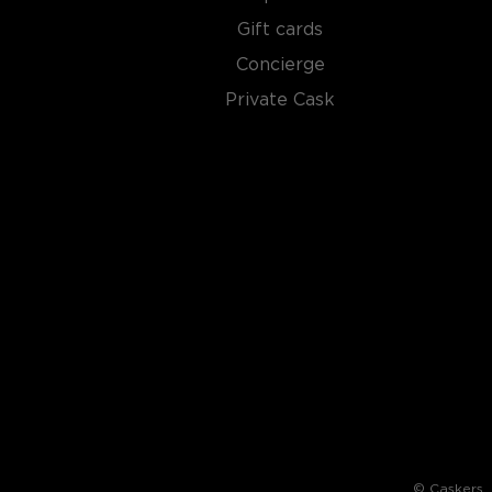
Gift cards
Concierge
Private Cask
© Caskers. A