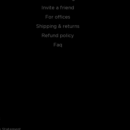
Invite a friend
For offices
Shipping & returns
Refund policy
Faq
t
ty Statement