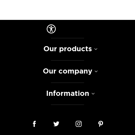
Our products
Our company
Information