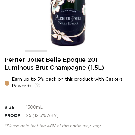
Skip
Perrier-Jouët Belle Epoque 2011
to
Luminous Brut Champagne (1.5L)
the
beginning
Earn up to 5% back on this product with
Caskers
of
Rewards
.
the
images
gallery
SIZE
1500mL
PROOF
25 (12.5% ABV)
*Please note that the ABV of this bottle may vary