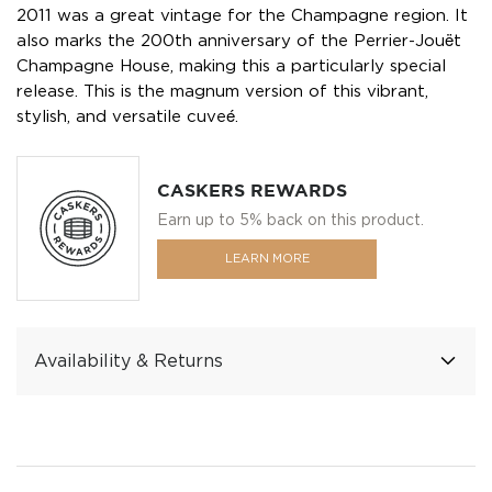
2011 was a great vintage for the Champagne region. It
also marks the 200th anniversary of the Perrier-Jouët
Champagne House, making this a particularly special
release. This is the magnum version of this vibrant,
stylish, and versatile cuveé.
CASKERS REWARDS
Earn up to 5% back on this product.
LEARN MORE
Availability & Returns