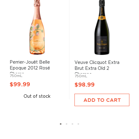
Perrier-Jouët Belle
Veuve Clicquot Extra
Epoque 2012 Rosé
Brut Extra Old 2
Champ...
Champa...
750mL
750mL
$99.99
$98.99
Out of stock
ADD TO CART