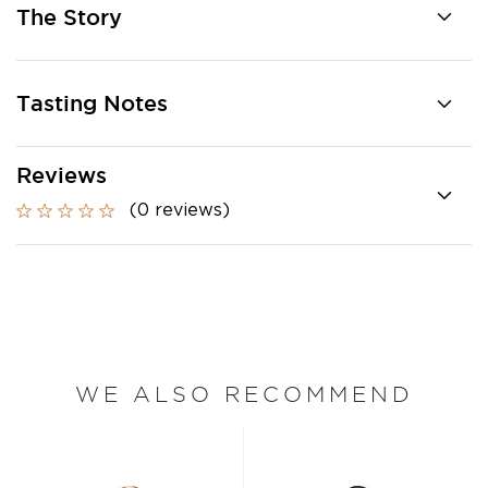
The Story
Tasting Notes
Reviews
(0 reviews)
WE ALSO RECOMMEND