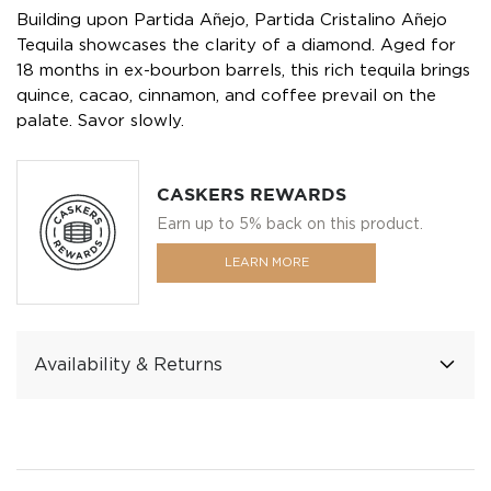
Building upon Partida Añejo, Partida Cristalino Añejo
Tequila showcases the clarity of a diamond. Aged for
18 months in ex-bourbon barrels, this rich tequila brings
quince, cacao, cinnamon, and coffee prevail on the
palate. Savor slowly.
CASKERS REWARDS
Earn up to 5% back on this product.
LEARN MORE
Availability & Returns