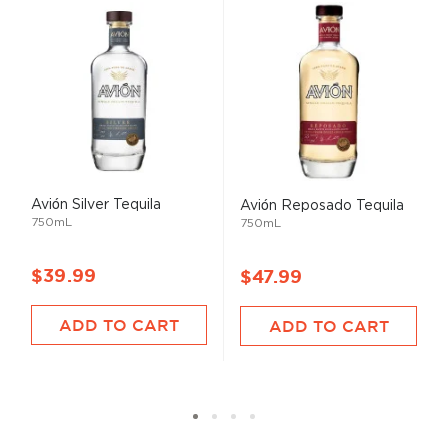
Avión Silver Tequila
Avión Reposado Tequila
750mL
750mL
$39.99
$47.99
ADD TO CART
ADD TO CART