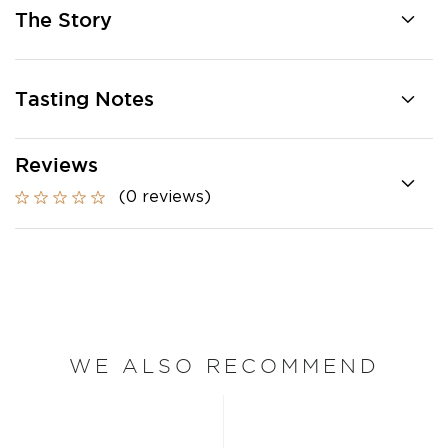
The Story
Tasting Notes
Reviews
(0 reviews)
WE ALSO RECOMMEND