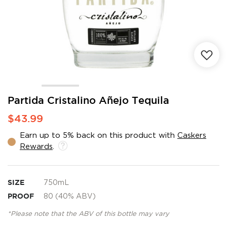
Skip
Partida Cristalino Añejo Tequila
to
$43.99
the
beginning
Earn up to 5% back on this product with
Caskers
of
Rewards
.
the
images
gallery
SIZE
750mL
PROOF
80 (40% ABV)
*Please note that the ABV of this bottle may vary