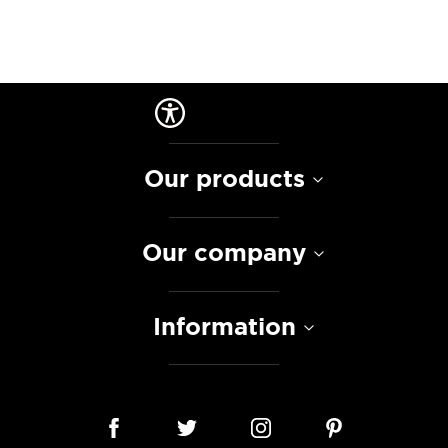
Our products
Our company
Information