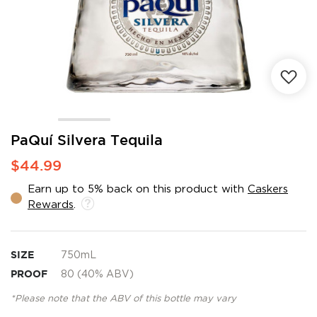
Skip
PaQuí Silvera Tequila
to
$44.99
the
beginning
Earn up to 5% back on this product with
Caskers
of
Rewards
.
the
images
gallery
SIZE
750mL
PROOF
80 (40% ABV)
*Please note that the ABV of this bottle may vary