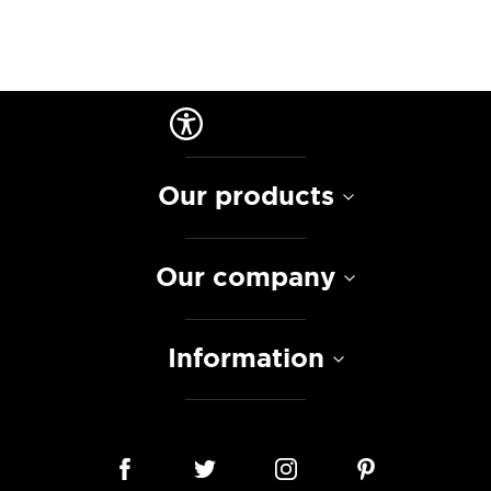
Our products
Our company
Information