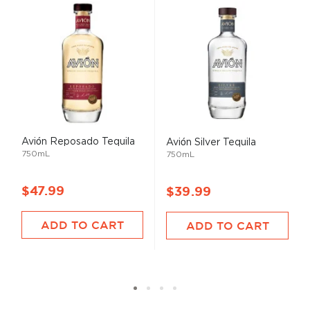
Avión Reposado Tequila
Avión Silver Tequila
750mL
750mL
$47.99
$39.99
ADD TO CART
ADD TO CART