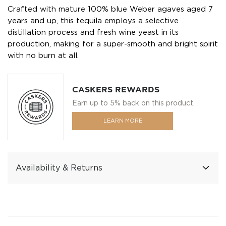
Crafted with mature 100% blue Weber agaves aged 7
years and up, this tequila employs a selective
distillation process and fresh wine yeast in its
production, making for a super-smooth and bright spirit
with no burn at all.
CASKERS REWARDS
Earn up to 5% back on this product.
LEARN MORE
Availability & Returns