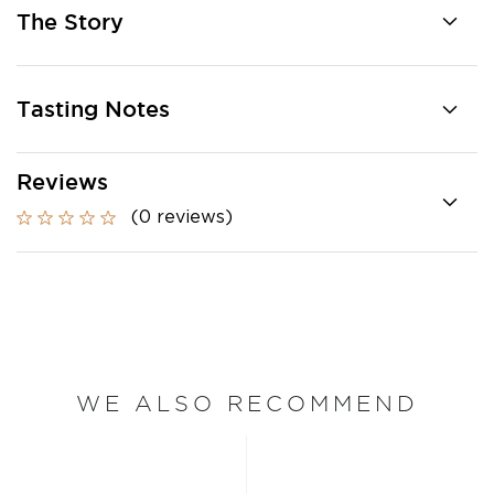
The Story
Tasting Notes
Reviews
(0 reviews)
WE ALSO RECOMMEND