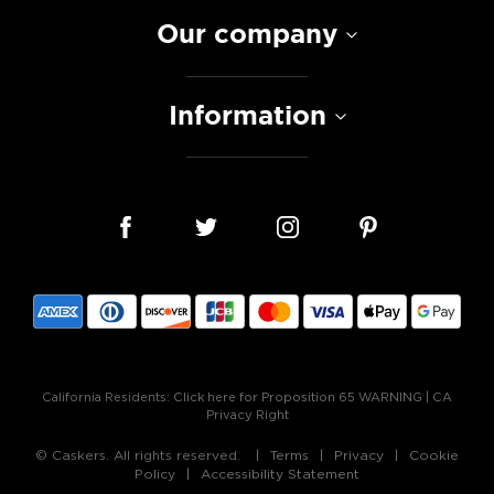
Our company
Information
California Residents:
Click here for Proposition 65 WARNING
|
CA
Privacy Right
© Caskers. All rights reserved.
Terms
Privacy
Cookie
Policy
Accessibility Statement