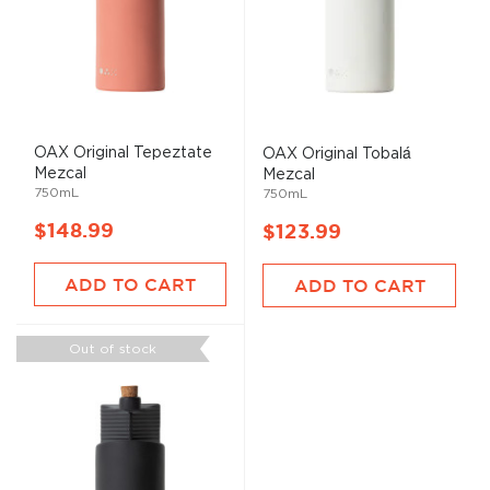
OAX Original Tepeztate
OAX Original Tobalá
Mezcal
Mezcal
750mL
750mL
$148.99
$123.99
ADD TO CART
ADD TO CART
Out of stock