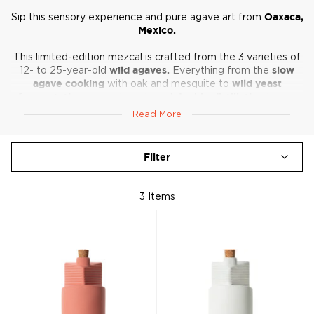
Sip this sensory experience and pure agave art from
Oaxaca,
Mexico.
This limited-edition mezcal is crafted from the 3 varieties of
12- to 25-year-old
wild agaves.
Everything from the
slow
agave cooking
with oak and mesquite to
wild yeast
fermentation
in pine barrels and
double distillation
brings
forward an amazing array of expressions.
Read More
It’s a small-batch and highly artistic approach that will speak
to the spirits-aficionado in you just as fluently as the design
Filter
fan.
Salud!
3
Items