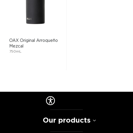
OAX Original Arroqueño
Mezcal
750mL
Our products