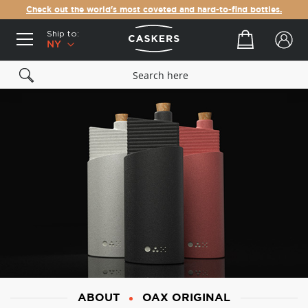
Check out the world's most coveted and hard-to-find bottles.
Ship to:
Your cart
NY
ABOUT
OAX ORIGINAL