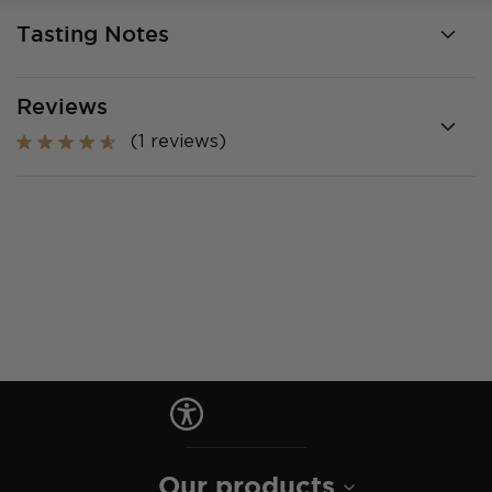
Tasting Notes
Reviews
(1 reviews)
Our products