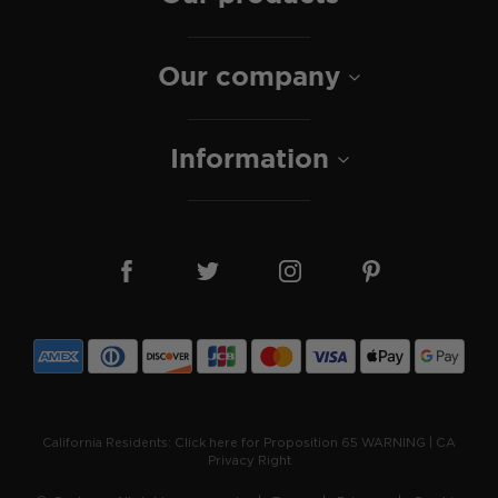
Our company
Information
California Residents:
Click here for Proposition 65 WARNING
|
CA
Privacy Right