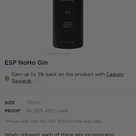
Skip
ESP NoHo Gin
to
the
Earn up to 5% back on this product with
Caskers
beginning
Rewards
.
of
the
images
gallery
SIZE
750mL
PROOF
84 (42% ABV) each
*Please note that the ABV of this bottle may vary
Newly released, each of these gins incorporates