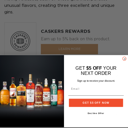
unusual flavors, creating three excellent and unique
gins.
CASKERS REWARDS
Earn up to 5% back on this product.
LEARN MORE
GET
$5 OFF
YOUR
NEXT ORDER
Availability & Returns
Sign up to receive your discount.
Email
GET $5 OFF NOW
The Story
Decline Offer