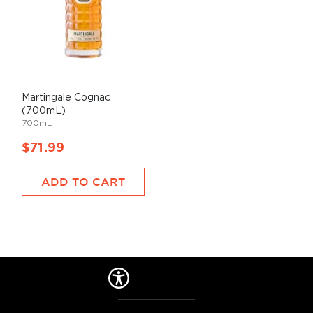
Martingale Cognac
(700mL)
700mL
$71.99
ADD TO CART