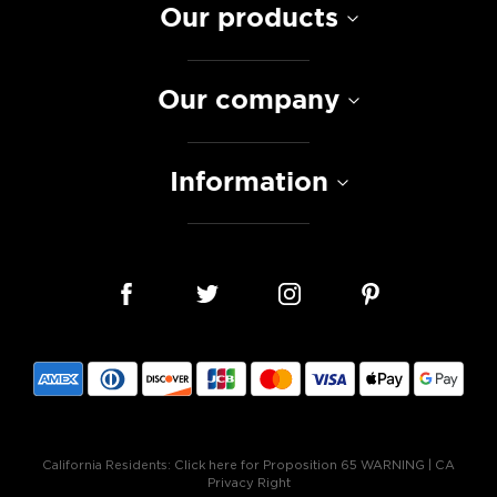
Our products
Our company
Information
California Residents:
Click here for Proposition 65 WARNING
|
CA
Privacy Right