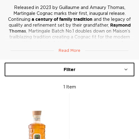
Released in 2023 by Guillaume and Amaury Thomas,
Martingale Cognac marks their first, inaugural release.
Continuing
a century of family tradition
and the legacy of
quality and refinement set by their grandfather,
Raymond
Thomas
, Martingale Batch No.1 doubles down on Maison’s
trailblazing tradition creating a Cognac fit for the modern
palate. With
a blend of the four top crus
and a
heavy focus
on borderies
, Martingale offers
freshness
,
fragrance
, and
Read More
refinement
, balancing complexity and smoothness for a new
era of Cognac enthusiasts.
Filter
1
Item