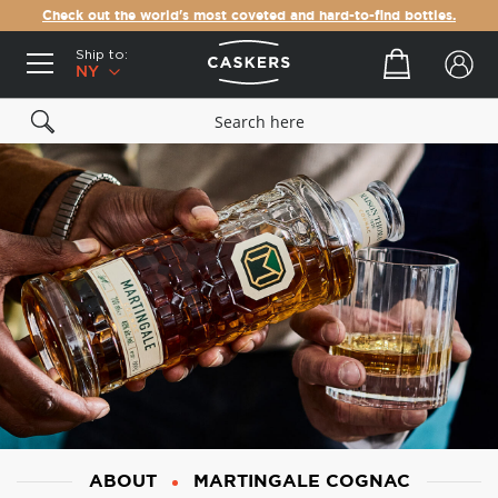
Check out the world's most coveted and hard-to-find bottles.
Ship to:
Your cart
NY
ABOUT
MARTINGALE COGNAC