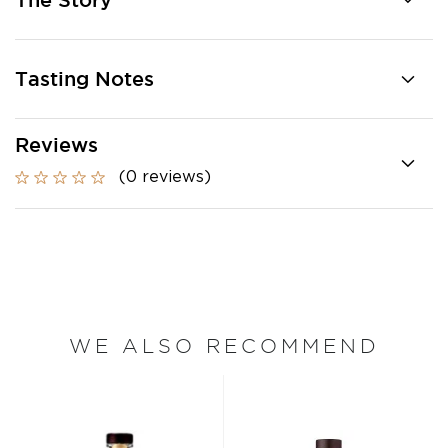
The Story
Tasting Notes
Reviews
(0 reviews)
WE ALSO RECOMMEND