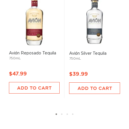
Avión Reposado Tequila
Avión Silver Tequila
750mL
750mL
$47.99
$39.99
ADD TO CART
ADD TO CART