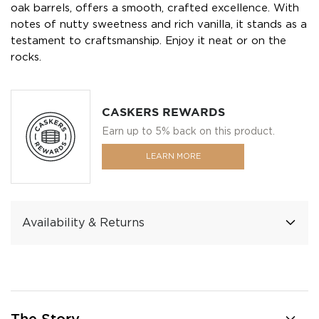
oak barrels, offers a smooth, crafted excellence. With
notes of nutty sweetness and rich vanilla, it stands as a
testament to craftsmanship. Enjoy it neat or on the
rocks.
CASKERS REWARDS
Earn up to 5% back on this product.
LEARN MORE
Availability & Returns