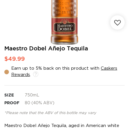
Skip
Maestro Dobel Añejo Tequila
to
$49.99
the
beginning
Earn up to 5% back on this product with
Caskers
of
Rewards
.
the
images
gallery
SIZE
750mL
PROOF
80 (40% ABV)
*Please note that the ABV of this bottle may vary
Maestro Dobel Añejo Tequila, aged in American white