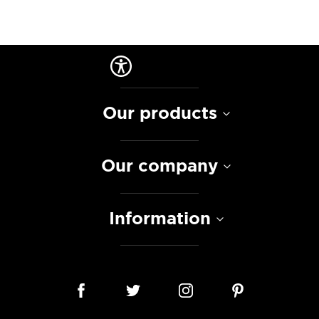
Our products
Our company
Information