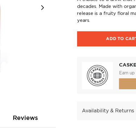
decades. Made with organic
release is a fruity floral
years.
ADD TO CAR
CASK
Earn up 
Availability & Returns
Reviews