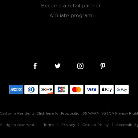
Become a retail partner
 rye grain, aged in new and
tled at no more than 62,5%
Affiliate program
, find your new favorites in
reasury of
Best rye bottles
California Residents:
Click here for Proposition 65 WARNING
|
CA Privacy Righ
ll rights reserved.
Terms
Privacy
Cookie Policy
Accessibili