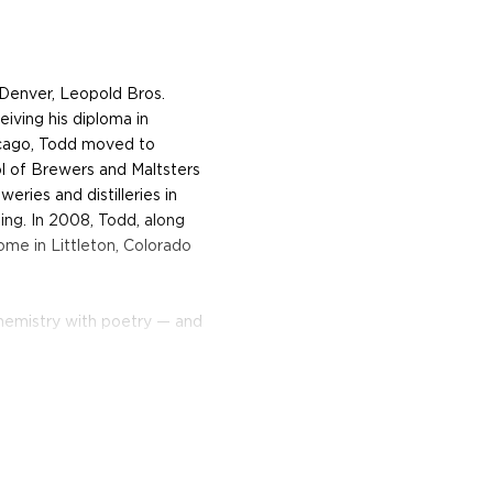
f Denver, Leopold Bros.
eiving his diploma in
hicago, Todd moved to
 of Brewers and Maltsters
eries and distilleries in
ing. In 2008, Todd, along
ome in Littleton, Colorado
hemistry with poetry — and
e-Prohibition American rye
icy, dry, and heavily oaked.
erpart, it is fruity, a floral
 Bros. Maryland-Style Rye