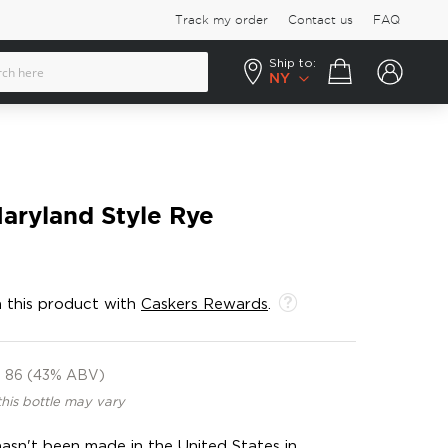
Track my order
Contact us
FAQ
Ship to:
Your cart
NY
aryland Style Rye
 this product with
Caskers Rewards
.
86 (43% ABV)
this bottle may vary
hasn't been made in the United States in