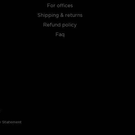
For offices
Shipping & returns
Refund policy
Faq
t
ty Statement