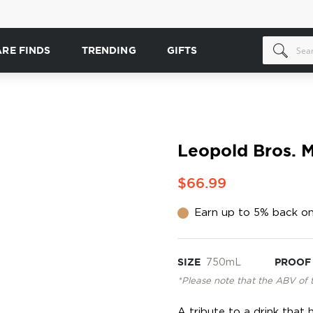
ARE FINDS
TRENDING
GIFTS
Leopold Bros. M
$66.99
Earn up to 5% back on
SIZE
750mL
PROOF
*Please note that the ABV of 
A tribute to a drink that 