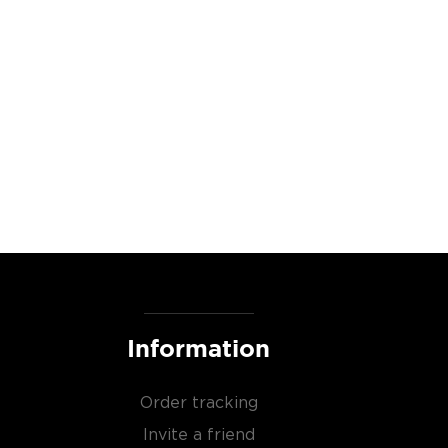
Information
Order tracking
Invite a friend