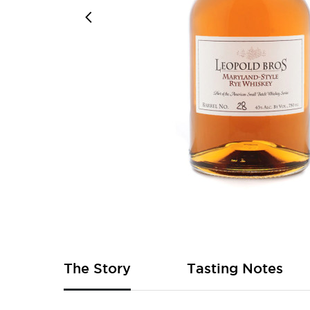
Skip
to
the
beginning
of
The Story
Tasting Notes
the
images
gallery