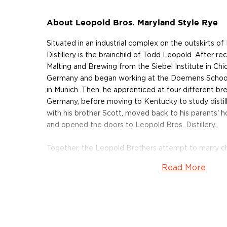
About Leopold Bros. Maryland Style Rye
Situated in an industrial complex on the outskirts o
Distillery is the brainchild of Todd Leopold. After rec
Malting and Brewing from the Siebel Institute in C
Germany and began working at the Doemens School
in Munich. Then, he apprenticed at four different brew
Germany, before moving to Kentucky to study distill
with his brother Scott, moved back to his parents' h
and opened the doors to Leopold Bros. Distillery.
Together, the Leopold Brothers attempt to marry c
it's working.
Read More
There are two very different style categories of Pr
whiskey The first, Pennsylvania rye is traditionally sp
The second type of rye is Maryland rye, unlike its count
rye, less aggressive than the Pennsylvania. Leopold