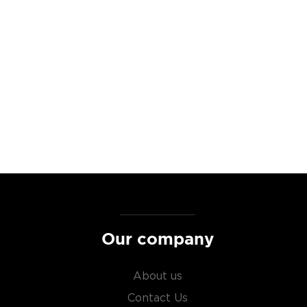
lly hand selecting a variety
.
 to a drink that hasn't
nally the Maryland Style
hholds that tradition. They
 The whiskey is aged in
s of woody rye, on the
d, pine, and cocoa and
with rye vanilla chocolate
st brewed in the American
Our company
lled it after leaving the
About us
nique spicy notes.
Contact Us