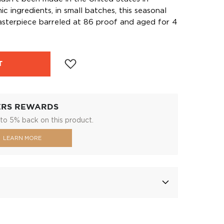
 ingredients, in small batches, this seasonal
 masterpiece barreled at 86 proof and aged for 4
T
ERS REWARDS
to 5% back on this product.
LEARN MORE