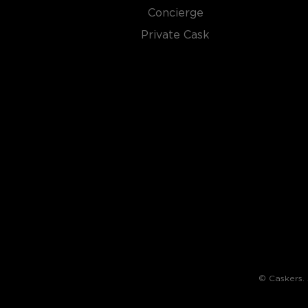
Concierge
By law, rye whiskey must be made from at least 51%
charred oak barrels for at least two years, and bot
Private Cask
ABV.
Check out our impressive selection of
rye whiskeys
The best-reviewed rye whiskeys
, and explore our t
under $100
.
© Caskers. A