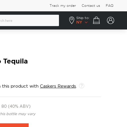
Track my order
Contact us
FAQ
Ship to:
Your cart
NY
 Tequila
 this product with
Caskers Rewards
.
80 (40% ABV)
this bottle may vary