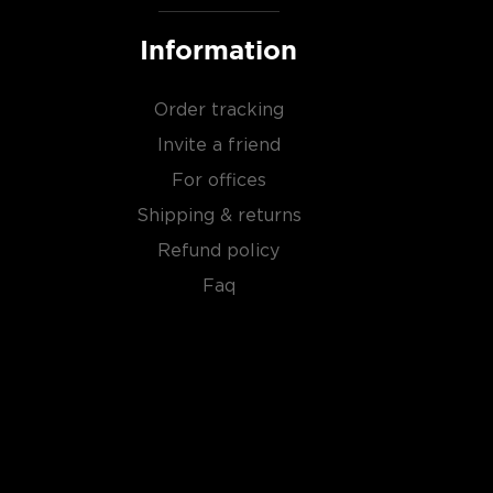
Information
Order tracking
Invite a friend
For offices
Shipping & returns
Refund policy
Faq