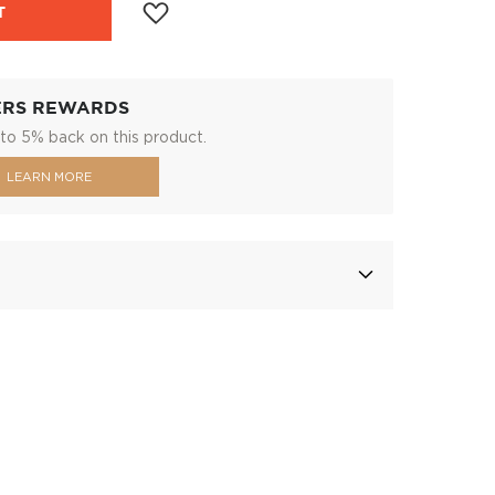
T
ERS REWARDS
to 5% back on this product.
LEARN MORE