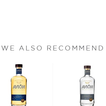
 Jalisco when according to a
 the Nahua tribe drank its
e around the Jalisco region
rding to age - from the
jo, to the oldest extra
WE ALSO RECOMMEND
 your new favorite in
Top 10
ard to find tequilas
.