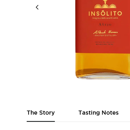
Skip
to
the
beginning
of
The Story
Tasting Notes
the
images
gallery