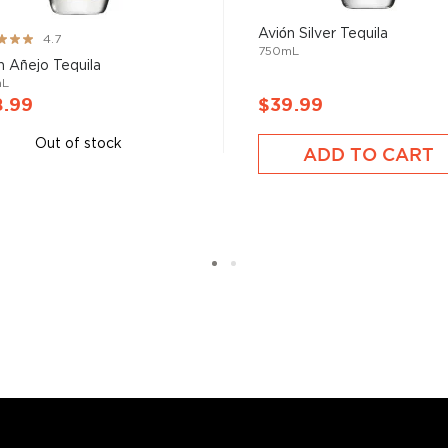
Avión Silver Tequila
ng:
4.7
750mL
n Añejo Tequila
mL
8.99
$39.99
Out of stock
ADD TO CART