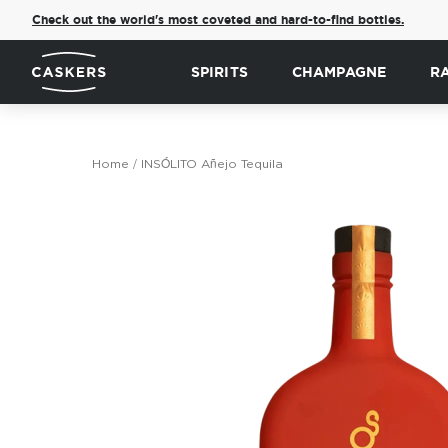
Check out the world's most coveted and hard-to-find bottles.
SPIRITS
CHAMPAGNE
R
Home
INSÓLITO Añejo Tequila
Skip
to
the
end
of
the
images
gallery