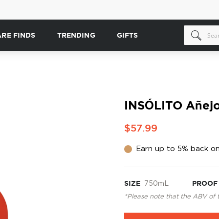
ARE FINDS
TRENDING
GIFTS
INSÓLITO Añejo
$57.99
Earn up to 5% back on
SIZE
750mL
PROOF
*Please note that the ABV of 