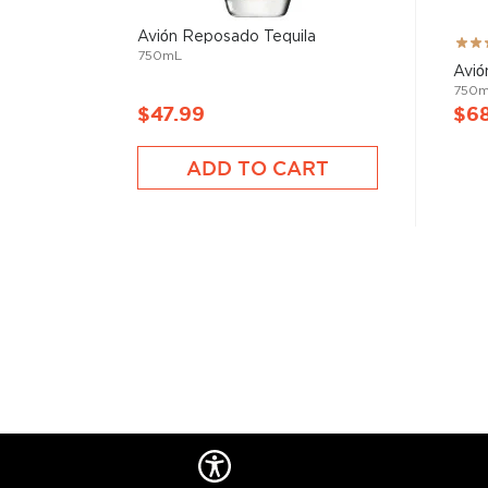
Avión Reposado Tequila
Rati
750mL
93%
Avió
750
$47.99
$6
ADD TO CART