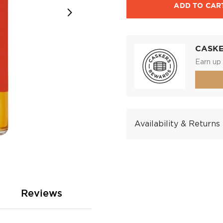
ADD TO CAR
CASK
Earn up 
Availability & Returns
Reviews