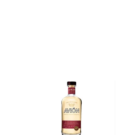
This traditional Mexican drink origins in the state of
local legend, lightning struck an agave cactus before
warm nectar. Behold, tequila.
Legally, tequila has to be made of 51% of Blue agav
in Mexico. There are different types of tequila acco
youngest representatives, blanco, reposado, and añe
añejo.
Check out our impressive
selection of tequilas
, find
tequila & mezcal
, or explore our treasury of
Rare & h