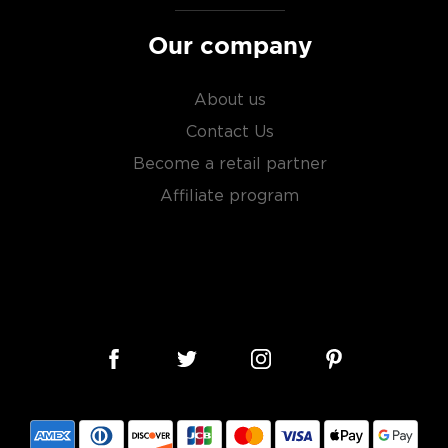
Our company
About us
Contact Us
Become a retail partner
Affiliate program