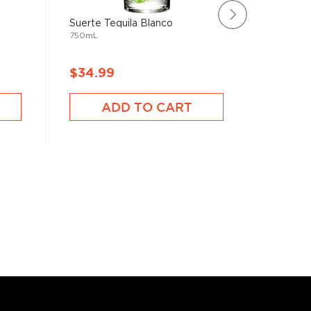
Suerte Tequila Blanco
Rating:
750mL
73%
Olmeca 
750mL
$34.99
$24.9
ADD TO CART
A