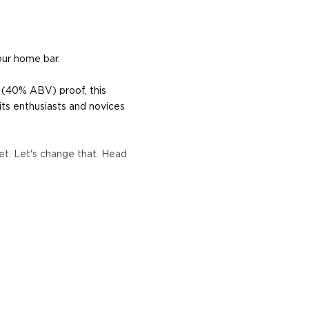
our home bar.
 (40% ABV) proof, this
its enthusiasts and novices
t. Let's change that. Head
re's more to the spirit