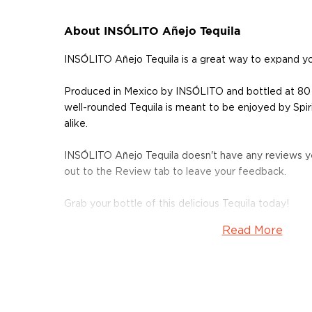
About INSÓLITO Añejo Tequila
INSÓLITO Añejo Tequila is a great way to expand y
Produced in Mexico by INSÓLITO and bottled at 80
well-rounded Tequila is meant to be enjoyed by Spir
alike.
INSÓLITO Añejo Tequila doesn't have any reviews ye
out to the Review tab to leave your feedback.
Grab your bottle of this delicious Tequila today!
Read More
About Tequila
Although tequila has developed a bad reputation, the
than just shots on a Saturday night.