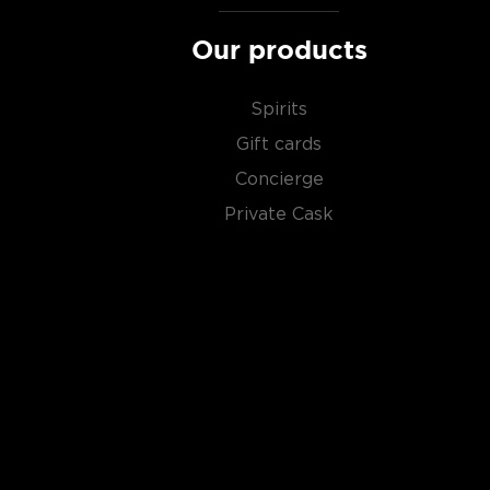
Our products
Spirits
Gift cards
Concierge
Private Cask