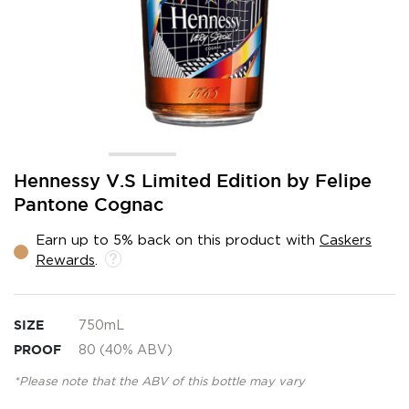
Skip
Hennessy V.S Limited Edition by Felipe
to
Pantone Cognac
the
beginning
Earn up to 5% back on this product with
Caskers
of
Rewards
.
the
images
gallery
SIZE
750mL
PROOF
80 (40% ABV)
*Please note that the ABV of this bottle may vary