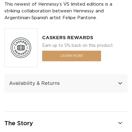
This newest of Hennessy’s VS limited editions is a
striking collaboration between Hennessy and
Argentinian-Spanish artist Felipe Pantone.
CASKERS REWARDS
Earn up to 5% back on this product.
LEARN MORE
Availability & Returns
The Story