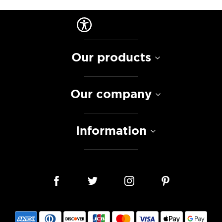
Our products
Our company
Information