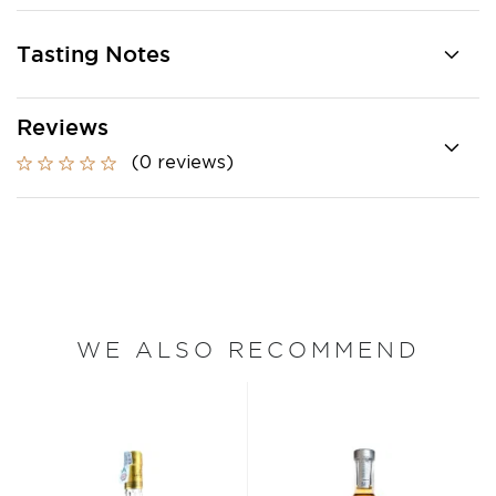
Tasting Notes
Reviews
(0 reviews)
WE ALSO RECOMMEND