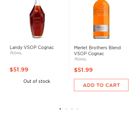
Landy VSOP Cognac
Merlet Brothers Blend
750mL
VSOP Cognac
750mL
$51.99
$51.99
Out of stock
ADD TO CART