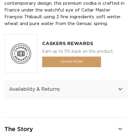
contemporary design, this premium vodka is crafted in
France under the watchful eye of Cellar Master
François Thibault using 2 fine ingredients: soft winter
wheat and pure water from the Gensac spring.
CASKERS REWARDS
Earn up to 5% back on this product.
LEARN MORE
Availability & Returns
The Story