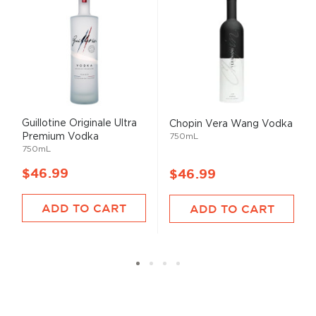
Guillotine Originale Ultra
Chopin Vera Wang Vodka
Premium Vodka
750mL
750mL
$46.99
$46.99
ADD TO CART
ADD TO CART