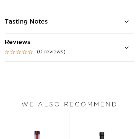
Tasting Notes
Reviews
(0 reviews)
WE ALSO RECOMMEND