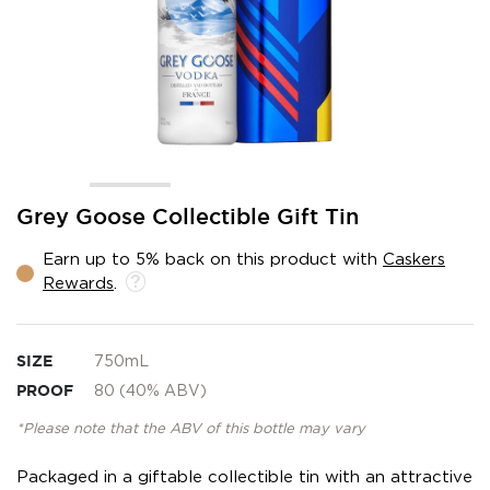
Skip
Grey Goose Collectible Gift Tin
to
the
Earn up to 5% back on this product with
Caskers
beginning
Rewards
.
of
the
images
gallery
SIZE
750mL
PROOF
80 (40% ABV)
*Please note that the ABV of this bottle may vary
Packaged in a giftable collectible tin with an attractive