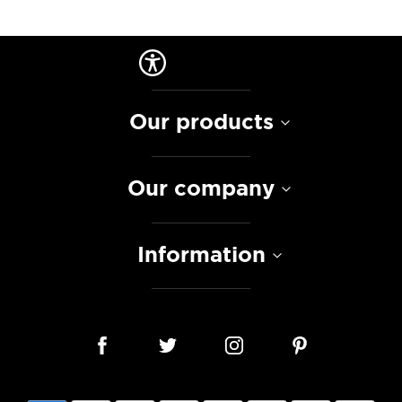
Our products
Our company
Information