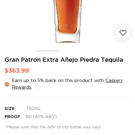
Skip
Gran Patron Extra Añejo Piedra Tequila
to
$363.99
the
beginning
Earn up to 5% back on this product with
Caskers
of
Rewards
.
the
images
gallery
SIZE
750mL
PROOF
80 (40% ABV)
*Please note that the ABV of this bottle may vary