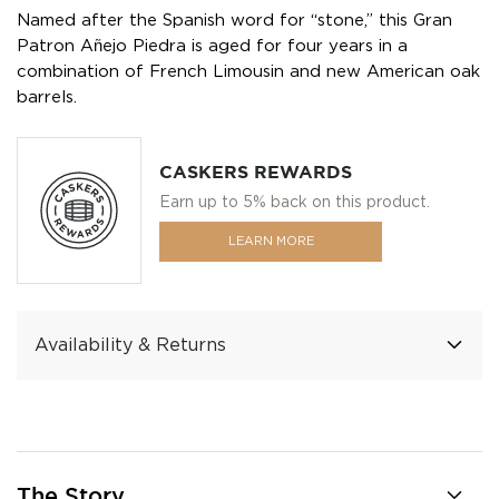
Named after the Spanish word for “stone,” this Gran
Patron Añejo Piedra is aged for four years in a
combination of French Limousin and new American oak
barrels.
CASKERS REWARDS
Earn up to 5% back on this product.
LEARN MORE
Availability & Returns
The Story