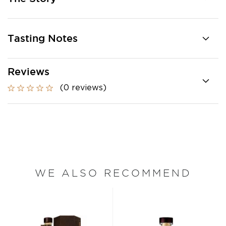
Tasting Notes
Reviews
(0 reviews)
WE ALSO RECOMMEND