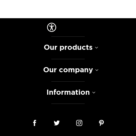
Our products
Our company
Information