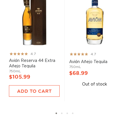
Rating:
Rating:
4.7
4.7
93%
93%
Avión Reserva 44 Extra
Avión Añejo Tequila
Añejo Tequila
750mL
750mL
$68.99
$105.99
Out of stock
ADD TO CART