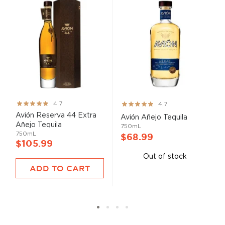
Rating:
Rating:
4.7
4.7
93%
93%
Avión Reserva 44 Extra
Avión Añejo Tequila
Añejo Tequila
750mL
750mL
$68.99
$105.99
Out of stock
ADD TO CART