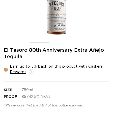
Skip
El Tesoro 80th Anniversary Extra Añejo
to
Tequila
the
beginning
Earn up to 5% back on this product with
Caskers
of
Rewards
.
the
images
gallery
SIZE
750mL
PROOF
85 (42.5% ABV)
*Please note that the ABV of this bottle may vary