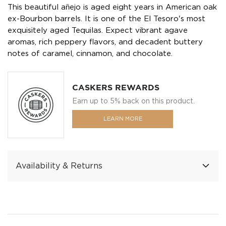
This beautiful añejo is aged eight years in American oak
ex-Bourbon barrels. It is one of the El Tesoro's most
exquisitely aged Tequilas. Expect vibrant agave
aromas, rich peppery flavors, and decadent buttery
notes of caramel, cinnamon, and chocolate.
CASKERS REWARDS
Earn up to 5% back on this product.
LEARN MORE
Availability & Returns