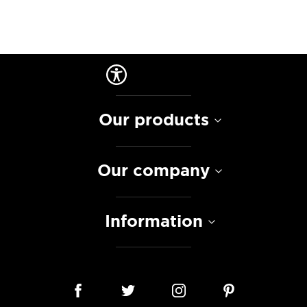
Our products
Our company
Information