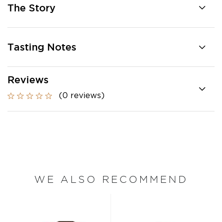
The Story
Tasting Notes
Reviews
(0 reviews)
WE ALSO RECOMMEND