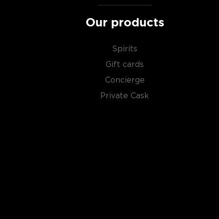
Our products
Spirits
Gift cards
Concierge
Private Cask