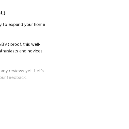
mL)
way to expand your home
BV) proof, this well-
nthusiasts and novices
 any reviews yet. Let's
your feedback.
re's more to the spirit