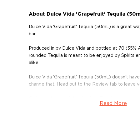
About Dulce Vida 'Grapefruit' Tequila (50
Dulce Vida 'Grapefruit' Tequila (50mL) is a great 
bar.
Produced in by Dulce Vida and bottled at 70 (35% A
rounded Tequila is meant to be enjoyed by Spirits e
alike.
Dulce Vida 'Grapefruit' Tequila (50mL) doesn't have
change that. Head out to the Review tab to leave 
Grab your bottle of this delicious Tequila today!
Read More
About Tequila
Although tequila has developed a bad reputation, the
than just shots on a Saturday night.