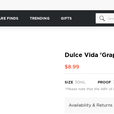
ARE FINDS
TRENDING
GIFTS
Dulce Vida 'Gra
$8.99
SIZE
50mL
PROOF
*Please note that the ABV of 
Availability & Returns