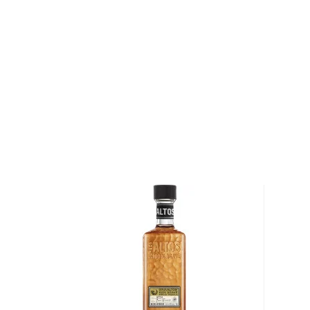
This traditional Mexican drink origins in the state of
local legend, lightning struck an agave cactus before
warm nectar. Behold, tequila.
Legally, tequila has to be made of 51% of Blue agav
in Mexico. There are different types of tequila acco
youngest representatives, blanco, reposado, and añe
añejo.
Check out our impressive
selection of tequilas
, find
tequila & mezcal
, or explore our treasury of
Rare & h