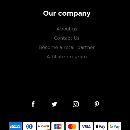
Our company
About us
Contact Us
Become a retail partner
Affiliate program