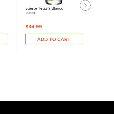
Suerte Tequila Blanco
Avión Si
750mL
750mL
$34.99
$39.9
ADD TO CART
A