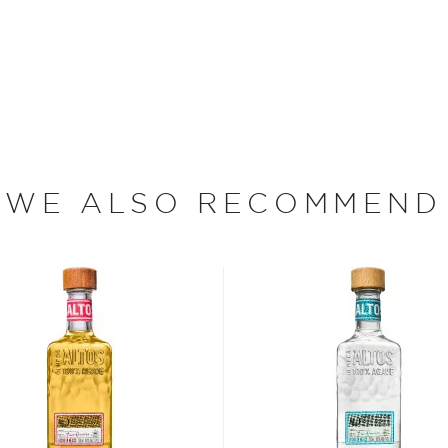
 Jalisco when according to a
 the Nahua tribe drank its
e around the Jalisco region
rding to age - from the
jo, to the oldest extra
WE ALSO RECOMMEND
 your new favorite in
Top 10
ard to find tequilas
.