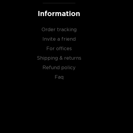
Information
Order tracking
Invite a friend
For offices
Shipping & returns
Refund policy
Faq