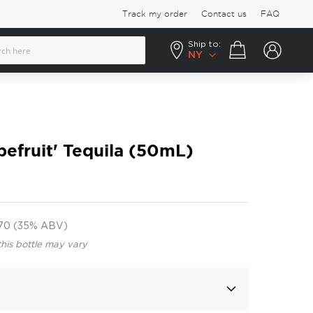
Track my order
Contact us
FAQ
Ship to:
Your cart
NY
pefruit' Tequila (50mL)
70 (35% ABV)
this bottle may vary