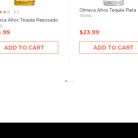
Olmeca Altos Tequila Plata
ng:
3.7
750mL
ca Altos Tequila Reposado
mL
4.99
$23.99
ADD TO CART
ADD TO CART