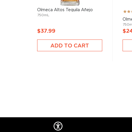
Olmeca Altos Tequila Añejo
Rati
750mL
73%
Olme
750
$37.99
$2
ADD TO CART