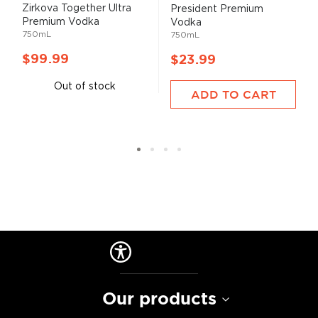
Zirkova Together Ultra
President Premium
Premium Vodka
Vodka
750mL
750mL
$99.99
$23.99
Out of stock
ADD TO CART
Our products