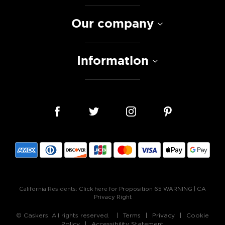
Our company
Information
California Residents:
Click here for Proposition 65 WARNING
|
CA
Privacy Right
© Caskers. All rights reserved.
Terms
Privacy
Cookie
Policy
Accessibility Statement