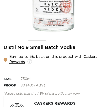
Skip
Distil No.9 Small Batch Vodka
to
the
Earn up to 5% back on this product with
Caskers
beginning
Rewards
.
of
the
images
gallery
SIZE
750mL
PROOF
80 (40% ABV)
*Please note that the ABV of this bottle may vary
CASKERS REWARDS