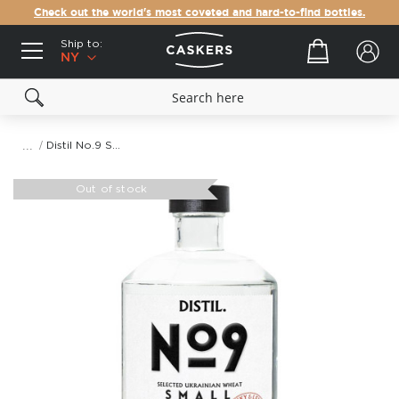
Check out the world's most coveted and hard-to-find bottles.
Ship to:
Your cart
NY
Distil No.9 Small Batch Vodka
Skip
to
Out of stock
the
end
of
the
images
gallery