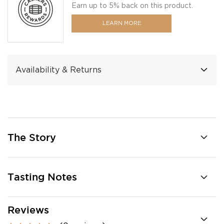
Earn up to 5% back on this product.
LEARN MORE
Availability & Returns
The Story
Tasting Notes
Reviews