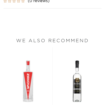
(0 reviews)
WE ALSO RECOMMEND