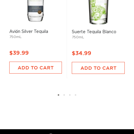
Avión Silver Tequila
Suerte Tequila Blanco
750mL
750mL
$39.99
$34.99
ADD TO CART
ADD TO CART