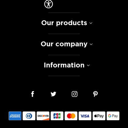
Our products
Our company
Information