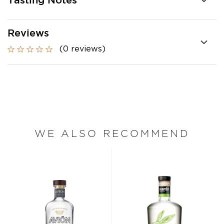
Tasting Notes
Reviews
(0 reviews)
WE ALSO RECOMMEND