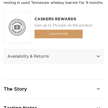
resting in used Tennessee whiskey barrels for 9 months.
CASKERS REWARDS
Earn up to 5% back on this product.
LEARN MORE
Availability & Returns
The Story