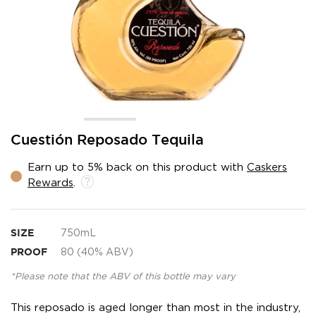
Skip
Cuestión Reposado Tequila
to
the
Earn up to 5% back on this product with
Caskers
beginning
Rewards
.
of
the
images
gallery
SIZE
750mL
PROOF
80 (40% ABV)
*Please note that the ABV of this bottle may vary
This reposado is aged longer than most in the industry,