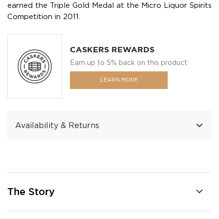
earned the Triple Gold Medal at the Micro Liquor Spirits
Competition in 2011.
CASKERS REWARDS
Earn up to 5% back on this product.
LEARN MORE
Availability & Returns
The Story