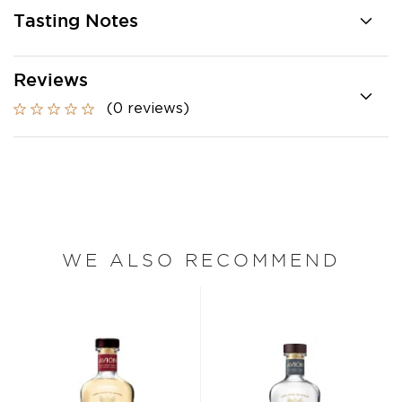
Tasting Notes
Reviews
(0 reviews)
WE ALSO RECOMMEND