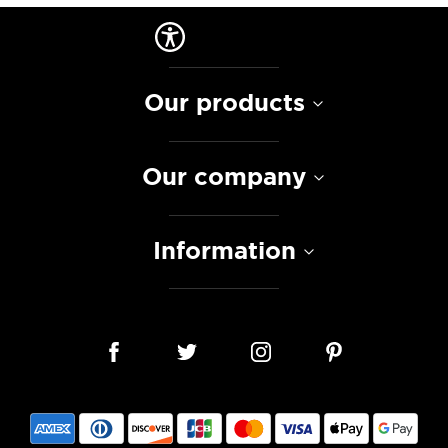
Our products
Our company
Information