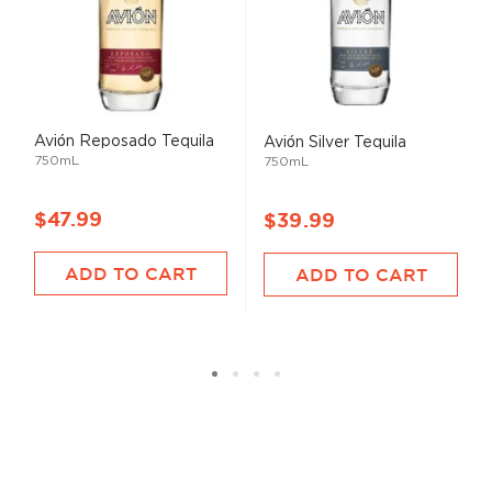
Avión Reposado Tequila
Avión Silver Tequila
750mL
750mL
$47.99
$39.99
ADD TO CART
ADD TO CART