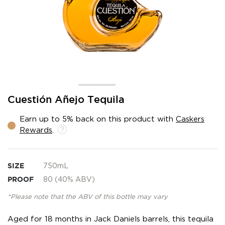
Skip
Cuestión Añejo Tequila
to
the
Earn up to 5% back on this product with
Caskers
beginning
Rewards
.
of
the
images
gallery
SIZE
750mL
PROOF
80 (40% ABV)
*Please note that the ABV of this bottle may vary
Aged for 18 months in Jack Daniels barrels, this tequila