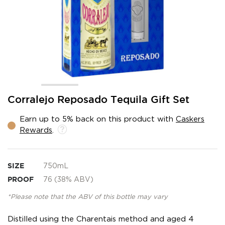
Skip
Corralejo Reposado Tequila Gift Set
to
the
Earn up to 5% back on this product with
Caskers
beginning
Rewards
.
of
the
images
gallery
SIZE
750mL
PROOF
76 (38% ABV)
*Please note that the ABV of this bottle may vary
Distilled using the Charentais method and aged 4