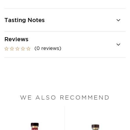
Tasting Notes
Reviews
(0 reviews)
WE ALSO RECOMMEND