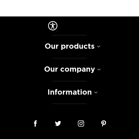
Our products
Our company
Information