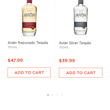
Avión Reposado Tequila
Avión Silver Tequila
750mL
750mL
$47.99
$39.99
ADD TO CART
ADD TO CART