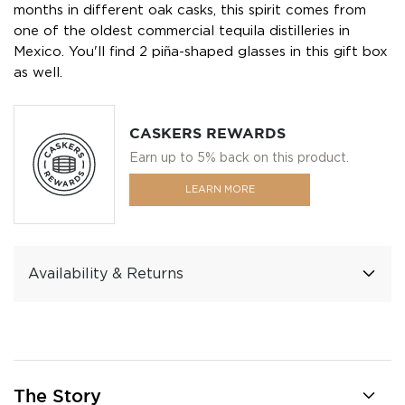
months in different oak casks, this spirit comes from
one of the oldest commercial tequila distilleries in
Mexico. You'll find 2 piña-shaped glasses in this gift box
as well.
CASKERS REWARDS
Earn up to 5% back on this product.
LEARN MORE
Availability & Returns
The Story