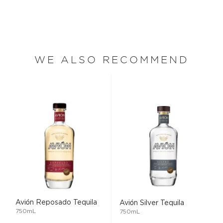
WE ALSO RECOMMEND
Avión Reposado Tequila
Avión Silver Tequila
750mL
750mL