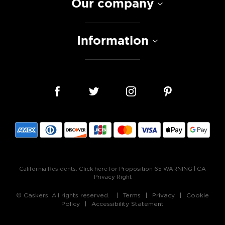
Our company
Information
California Residents:
Click here for Proposition 65 WARNING
|
CA
Privacy Right
© Caskers. All rights reserved.
Terms
Privacy
Cookie
Policy
Accessibility Statement