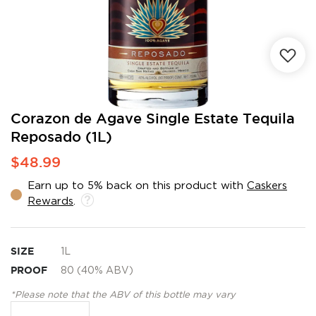
Skip
Corazon de Agave Single Estate Tequila
to
Reposado (1L)
the
beginning
$48.99
of
the
Earn up to 5% back on this product with
Caskers
images
Rewards
.
gallery
SIZE
1L
PROOF
80 (40% ABV)
*Please note that the ABV of this bottle may vary