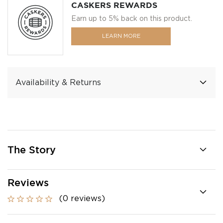
CASKERS REWARDS
Earn up to 5% back on this product.
LEARN MORE
Availability & Returns
The Story
Reviews
(0 reviews)