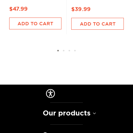
$47.99
$39.99
ADD TO CART
ADD TO CART
Our products