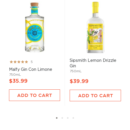
Sipsmith Lemon Drizzle
Rating:
5
Gin
100%
Malfy Gin Con Limone
750mL
750mL
$35.99
$39.99
ADD TO CART
ADD TO CART