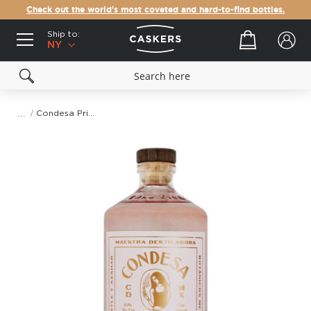
Check out the world's most coveted and hard-to-find bottles.
Ship to:
Your cart
NY
Condesa Prickly Pear & Orange Blossom Gin
Skip
to
the
end
of
the
images
gallery