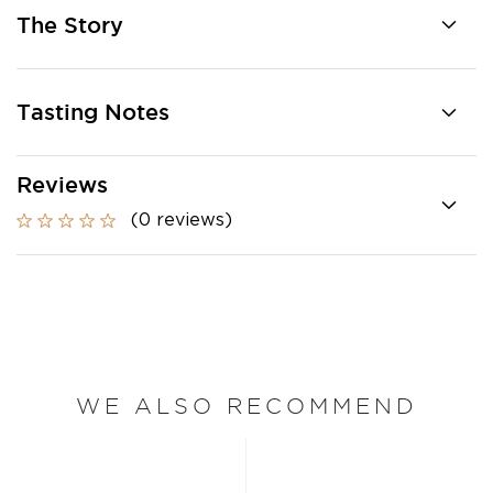
The Story
Tasting Notes
Reviews
(0 reviews)
WE ALSO RECOMMEND