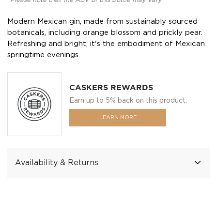
*Please note that the ABV of this bottle may vary
Modern Mexican gin, made from sustainably sourced
botanicals, including orange blossom and prickly pear.
Refreshing and bright, it's the embodiment of Mexican
springtime evenings.
CASKERS REWARDS
Earn up to 5% back on this product.
LEARN MORE
Availability & Returns