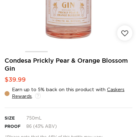
Skip
Condesa Prickly Pear & Orange Blossom
to
Gin
the
beginning
$39.99
of
the
Earn up to 5% back on this product with
Caskers
images
Rewards
.
gallery
SIZE
750mL
PROOF
86 (43% ABV)