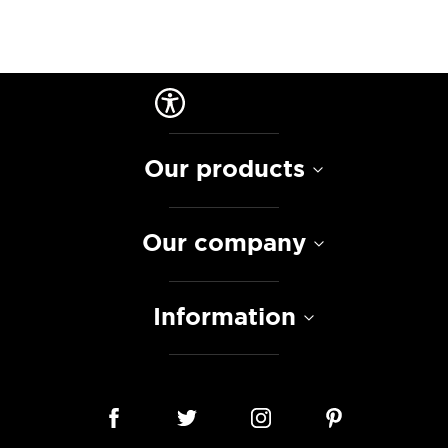
Our products
Our company
Information