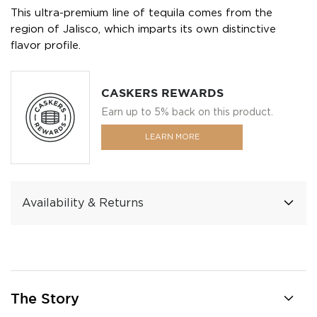
This ultra-premium line of tequila comes from the
region of Jalisco, which imparts its own distinctive
flavor profile.
CASKERS REWARDS
Earn up to 5% back on this product.
LEARN MORE
Availability & Returns
The Story