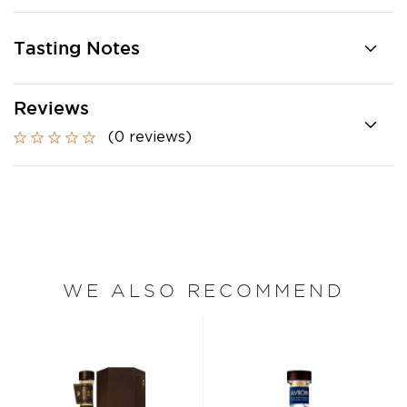
Tasting Notes
Reviews
(0 reviews)
WE ALSO RECOMMEND