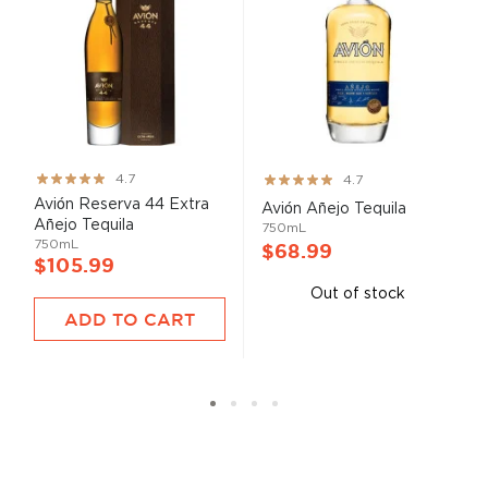
Rating:
Rating:
4.7
4.7
93%
93%
Avión Reserva 44 Extra
Avión Añejo Tequila
Añejo Tequila
750mL
750mL
$68.99
$105.99
Out of stock
ADD TO CART