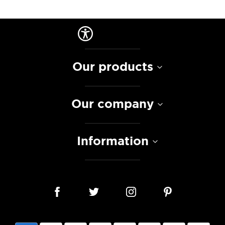
Our products
Our company
Information