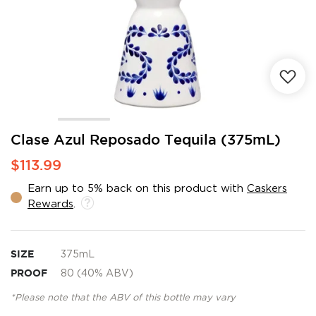
Skip
Clase Azul Reposado Tequila (375mL)
to
$113.99
the
beginning
Earn up to 5% back on this product with
Caskers
of
Rewards
.
the
images
gallery
SIZE
375mL
PROOF
80 (40% ABV)
*Please note that the ABV of this bottle may vary