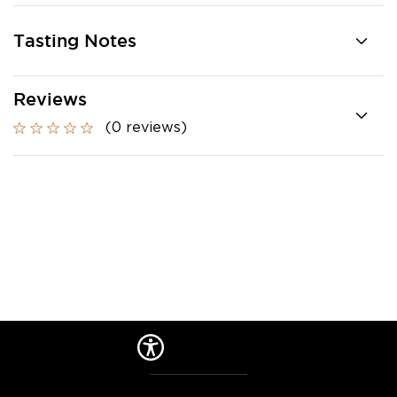
Tasting Notes
Reviews
(0 reviews)