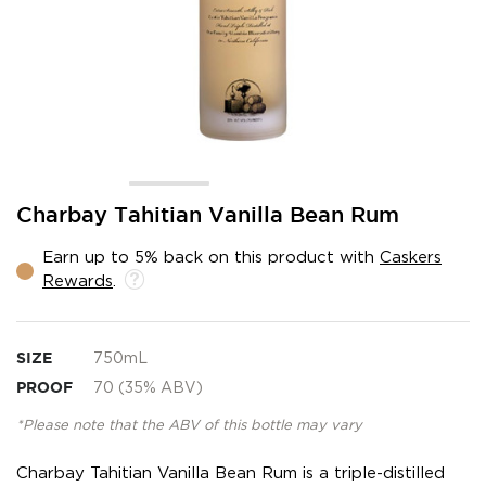
Skip
Charbay Tahitian Vanilla Bean Rum
to
the
Earn up to 5% back on this product with
Caskers
beginning
Rewards
.
of
the
images
gallery
SIZE
750mL
PROOF
70 (35% ABV)
*Please note that the ABV of this bottle may vary
Charbay Tahitian Vanilla Bean Rum is a triple-distilled