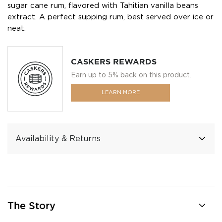
sugar cane rum, flavored with Tahitian vanilla beans
extract. A perfect supping rum, best served over ice or
neat.
CASKERS REWARDS
Earn up to 5% back on this product.
LEARN MORE
Availability & Returns
The Story