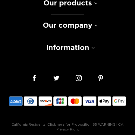
Our products
Our company
Information
California Residents:
Click here for Proposition 65 WARNING
|
CA
Privacy Right