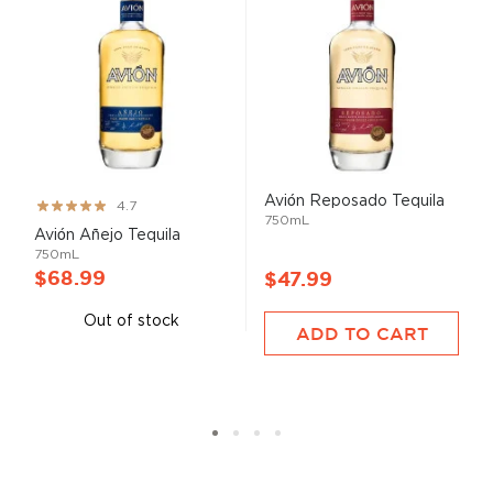
Avión Reposado Tequila
Rating:
4.7
750mL
93%
Avión Añejo Tequila
750mL
$68.99
$47.99
Out of stock
ADD TO CART