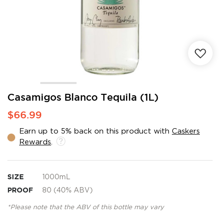
Skip
Casamigos Blanco Tequila (1L)
to
$66.99
the
beginning
Earn up to 5% back on this product with
Caskers
of
Rewards
.
the
images
gallery
SIZE
1000mL
PROOF
80 (40% ABV)
*Please note that the ABV of this bottle may vary