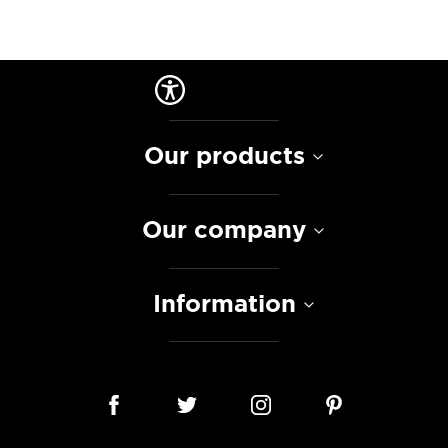
Our products
Our company
Information