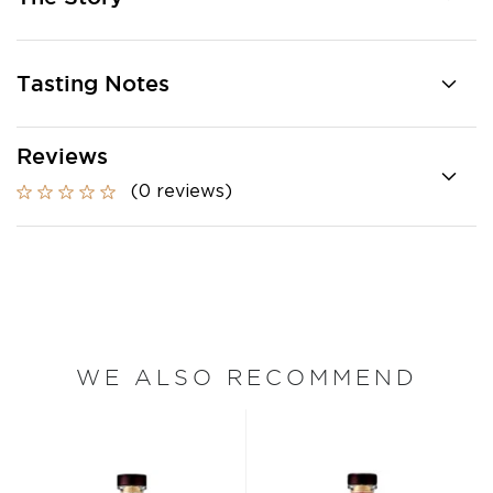
Tasting Notes
Reviews
(0 reviews)
WE ALSO RECOMMEND