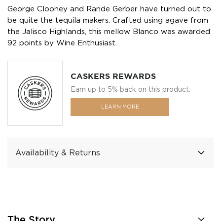
George Clooney and Rande Gerber have turned out to
be quite the tequila makers. Crafted using agave from
the Jalisco Highlands, this mellow Blanco was awarded
92 points by Wine Enthusiast.
CASKERS REWARDS
Earn up to 5% back on this product.
LEARN MORE
Availability & Returns
The Story