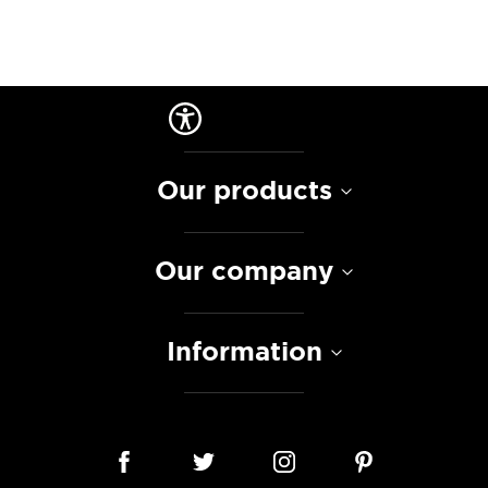
Our products
Our company
Information