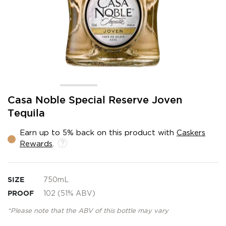
Skip
Casa Noble Special Reserve Joven
to
Tequila
the
beginning
Earn up to 5% back on this product with
Caskers
of
Rewards
.
the
images
gallery
SIZE
750mL
PROOF
102 (51% ABV)
*Please note that the ABV of this bottle may vary