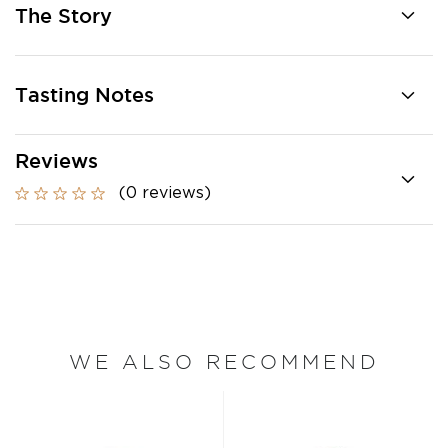
The Story
Tasting Notes
Reviews
(0 reviews)
WE ALSO RECOMMEND