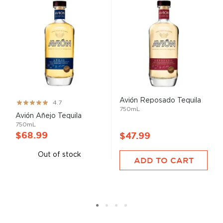
Avión Reposado Tequila
Rating:
4.7
750mL
93%
Avión Añejo Tequila
750mL
$68.99
$47.99
Out of stock
ADD TO CART