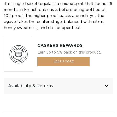
This single-barrel tequila is a unique spirit that spends 6
months in French oak casks before being bottled at
102 proof. The higher proof packs a punch, yet the
agave takes the center stage, balanced with citrus,
honey sweetness, and chili pepper heat.
CASKERS REWARDS
Earn up to 5% back on this product.
LEARN MORE
Availability & Returns