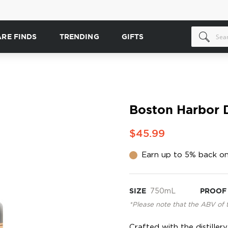
ARE FINDS
TRENDING
GIFTS
Boston Harbor D
$45.99
Earn up to 5% back on
SIZE
750mL
PROOF
*Please note that the ABV of 
Crafted with the distille