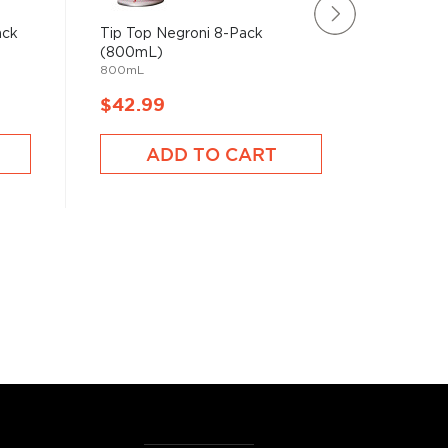
ack
Tip Top Negroni 8-Pack
Rating:
(800mL)
100%
Hercules
800mL
750mL
$42.99
$49.9
ADD TO CART
A