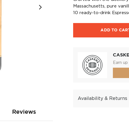
Massachusetts, pure vanil
10 ready-to-drink Espresso
ADD TO CAR
CASK
Earn up 
Availability & Returns
Reviews