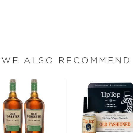
ry operates from a former
Dr. James Swan, a renowned
ning distiller John
e operation was ready to
skeys of all sorts, as well
udes Putnam Whiskey,
WE ALSO RECOMMEND
ons, distilled from various
r Cream and Coffee
ood days of prohibition
 the homemade or