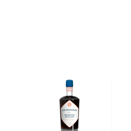
Situated at The Port on Boston Harbor, the distille
mill building, which was built in 1859. After hiring 
whiskey-making expert, and convincing the award-win
Couchot to move to Boston and join their ranks, th
go.
Today the distillery houses hundreds of barrels of whi
as rum, liqueurs, and other spirits. Their range incl
Lawley's Small Batch Rum, Spirit of Boston (expressi
different Samuel Adams beers), and Boston Harbo
Liqueurs.
Explore all Boston Harbor Distillery bottles >>
About Cocktails
The history of cocktails dates back to the not-so-g
when people started to mix drinks trying to make
bootlegged liquor drinkable.