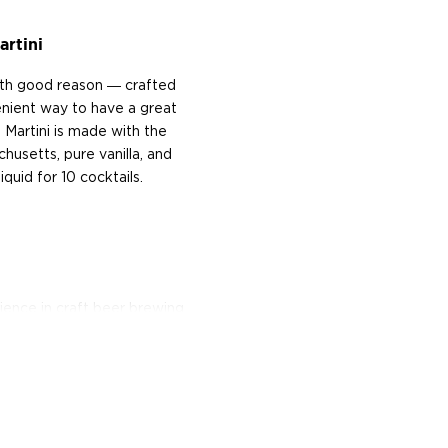
artini
with good reason ― crafted
venient way to have a great
 Martini is made with the
husetts, pure vanilla, and
uid for 10 cocktails.
ience in craft beer brewing
the thrill of the early days
g industry, founding the
whiskey starts off as beer,
ure for craft distilled
siness," says Kallman.