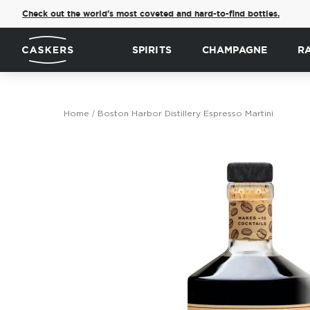
Check out the world's most coveted and hard-to-find bottles.
SPIRITS
CHAMPAGNE
R
Home
Boston Harbor Distillery Espresso Martini
Skip
to
the
end
of
the
images
gallery