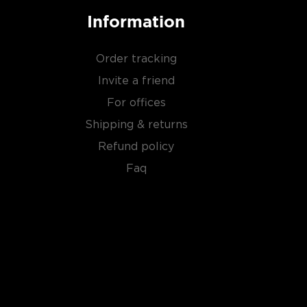
Information
Order tracking
Invite a friend
For offices
Shipping & returns
Refund policy
Faq