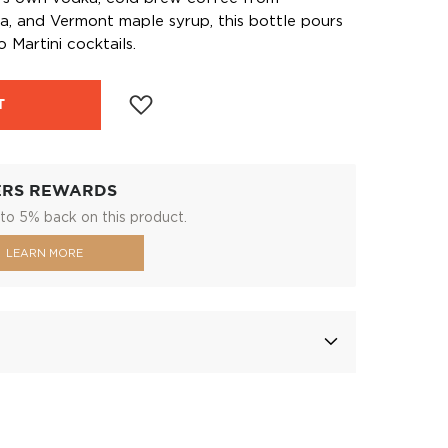
la, and Vermont maple syrup, this bottle pours
 Martini cocktails.
T
ERS REWARDS
to 5% back on this product.
LEARN MORE