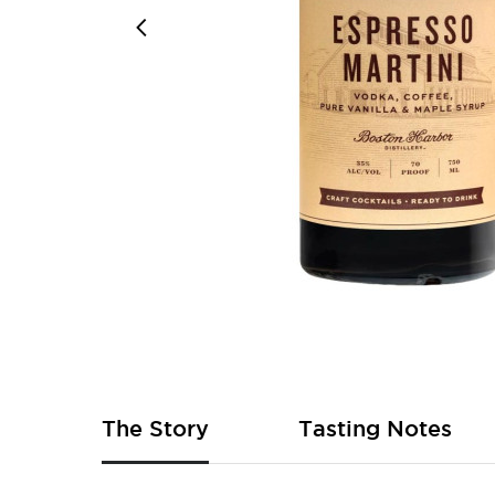
Skip
to
the
beginning
of
The Story
Tasting Notes
the
images
gallery