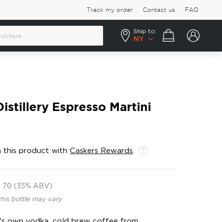
Track my order
Contact us
FAQ
Ship to:
Your cart
NY
istillery Espresso Martini
 this product with
Caskers Rewards
.
70 (35% ABV)
this bottle may vary
ry's own vodka, cold brew coffee from