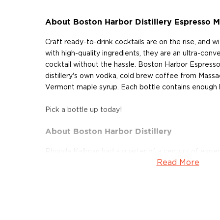
About Boston Harbor Distillery Espresso M
Craft ready-to-drink cocktails are on the rise, and 
with high-quality ingredients, they are an ultra-con
cocktail without the hassle. Boston Harbor Espresso
distillery's own vodka, cold brew coffee from Massac
Vermont maple syrup. Each bottle contains enough liq
Pick a bottle up today!
About Boston Harbor Distillery
Rhonda Kallman had a quarter of a century of exper
Read More
when she went looking for a fresh challenge. Missing 
of craft beer, she set her sights on the craft distillin
Boston Harbor Distillery. "Ironically, the process for 
so I’ve now come full circle. I’m excited about the fut
spirits and we are making some of the best in the bu