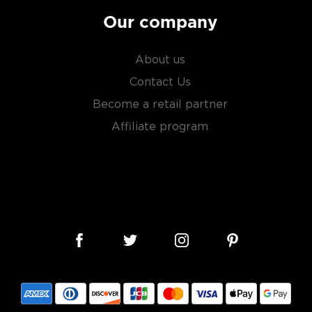
Our company
About us
Contact Us
Become a retail partner
Affiliate program