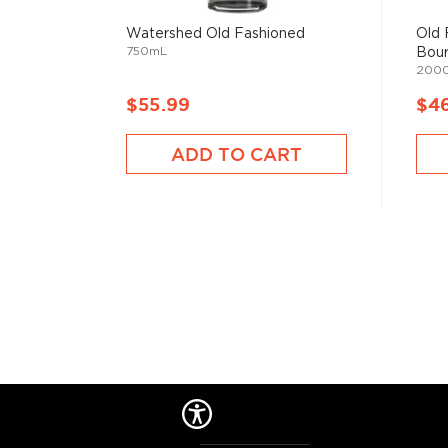
But things have changed since then, and cocktails 
Watershed Old Fashioned
Old 
popular with modern pop culture, from classics like M
750mL
Bour
Negroni, to the more festive versions like Margarit
200
staples in most bars.
$55.99
$4
Check out our
cocktail recipes
and grab
everything
ADD TO CART
mixologist
, or simply grab one of the
ready-made coc