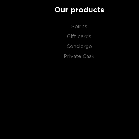
Our products
Spirits
Gift cards
Concierge
Private Cask