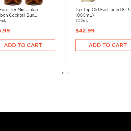
have become increasingly
Forester Mint Julep
Tip Top Old Fashioned 8-P
artini, Old Fashioned, or
bon Cocktail Bun...
(800mL)
as and Mojitos becoming
0mL
800mL
6.99
$42.99
 you need to become a
ADD TO CART
ADD TO CART
ktails
and enjoy!