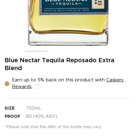
Skip
Blue Nectar Tequila Reposado Extra
to
Blend
the
beginning
Earn up to 5% back on this product with
Caskers
of
Rewards
.
the
images
gallery
SIZE
750mL
PROOF
80 (40% ABV)
*Please note that the ABV of this bottle may vary