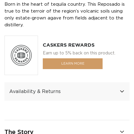
Born in the heart of tequila country. This Reposado is
true to the terroir of the region’s volcanic soils using
only estate-grown agave from fields adjacent to the
distillery.
CASKERS REWARDS
Earn up to 5% back on this product.
LEARN MORE
Availability & Returns
The Story