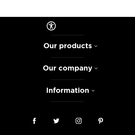
Our products
Our company
Information