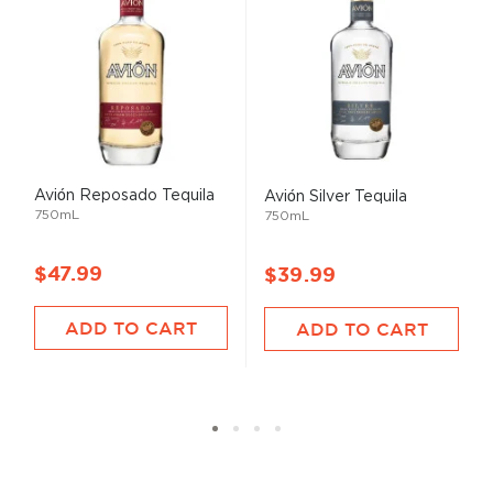
Avión Reposado Tequila
Avión Silver Tequila
750mL
750mL
$47.99
$39.99
ADD TO CART
ADD TO CART