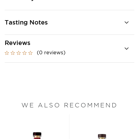
Tasting Notes
Reviews
(0 reviews)
WE ALSO RECOMMEND